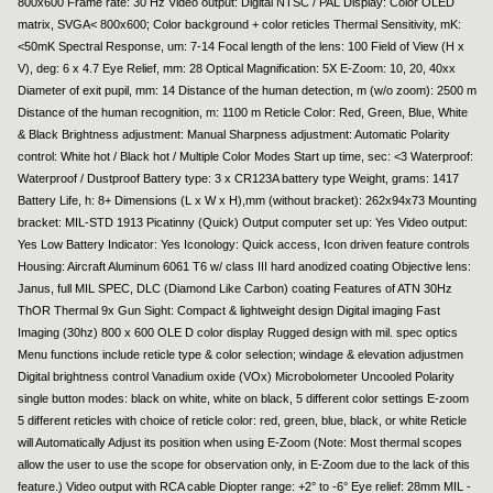
800x600 Frame rate: 30 Hz Video output: Digital NTSC / PAL Display: Color OLED
matrix, SVGA< 800x600; Color background + color reticles Thermal Sensitivity, mK:
<50mK Spectral Response, um: 7-14 Focal length of the lens: 100 Field of View (H x
V), deg: 6 x 4.7 Eye Relief, mm: 28 Optical Magnification: 5X E-Zoom: 10, 20, 40xx
Diameter of exit pupil, mm: 14 Distance of the human detection, m (w/o zoom): 2500 m
Distance of the human recognition, m: 1100 m Reticle Color: Red, Green, Blue, White
& Black Brightness adjustment: Manual Sharpness adjustment: Automatic Polarity
control: White hot / Black hot / Multiple Color Modes Start up time, sec: <3 Waterproof:
Waterproof / Dustproof Battery type: 3 x CR123A battery type Weight, grams: 1417
Battery Life, h: 8+ Dimensions (L x W x H),mm (without bracket): 262x94x73 Mounting
bracket: MIL-STD 1913 Picatinny (Quick) Output computer set up: Yes Video output:
Yes Low Battery Indicator: Yes Iconology: Quick access, Icon driven feature controls
Housing: Aircraft Aluminum 6061 T6 w/ class III hard anodized coating Objective lens:
Janus, full MIL SPEC, DLC (Diamond Like Carbon) coating Features of ATN 30Hz
ThOR Thermal 9x Gun Sight: Compact & lightweight design Digital imaging Fast
Imaging (30hz) 800 x 600 OLE D color display Rugged design with mil. spec optics
Menu functions include reticle type & color selection; windage & elevation adjustmen
Digital brightness control Vanadium oxide (VOx) Microbolometer Uncooled Polarity
single button modes: black on white, white on black, 5 different color settings E-zoom
5 different reticles with choice of reticle color: red, green, blue, black, or white Reticle
will Automatically Adjust its position when using E-Zoom (Note: Most thermal scopes
allow the user to use the scope for observation only, in E-Zoom due to the lack of this
feature.) Video output with RCA cable Diopter range: +2° to -6° Eye relief: 28mm MIL -