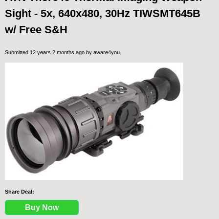
Sight - 5x, 640x480, 30Hz TIWSMT645B
w/ Free S&H
Submitted 12 years 2 months ago by
aware4you
.
Share Deal:
Buy Now