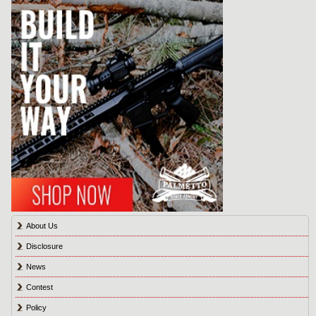
About Us
Disclosure
News
Contest
Policy