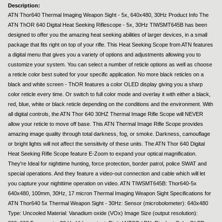
Description:
ATN Thor640 Thermal Imaging Weapon Sight - 5x, 640x480, 30Hz Product Info The
ATN ThOR 640 Digital Heat Seeking Riflescope - 5x, 30Hz TIWSMT645B has been
designed to offer you the amazing heat seeking abilities of larger devices, in a small
package that fits right on top of your rifle. This Heat Seeking Scope from ATN features
a digital menu that gives you a variety of options and adjustments allowing you to
customize your system. You can select a number of reticle options as well as choose
a reticle color best suited for your specific application. No more black reticles on a
black and white screen - ThOR features a color OLED display giving you a sharp
color reticle every time. Or switch to full color mode and overlay it with either a black,
red, blue, white or black reticle depending on the conditions and the environment. With
all digital controls, the ATN Thor 640 30HZ Thermal Image Rifle Scope will NEVER
allow your reticle to move off base. This ATN Thermal Image Rifle Scope provides
amazing image quality through total darkness, fog, or smoke. Darkness, camouflage
or bright lights will not affect the sensitivity of these units. The ATN Thor 640 Digital
Heat Seeking Rifle Scope feature E-Zoom to expand your optical magnification.
They're Ideal for nighttime hunting, force protection, border patrol, police SWAT and
special operations. And they feature a video-out connection and cable which will let
you capture your nighttime operation on video. ATN TIWSMT645B: Thor640-5x
640x480, 100mm, 30Hz, 17 micron Thermal Imaging Weapon Sight Specifications for
ATN Thor640 5x Thermal Weapon Sight - 30Hz: Sensor (microbolometer): 640x480
Type: Uncooled Material: Vanadium oxide (VOx) Image Size (output resolution):