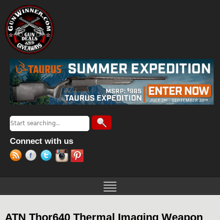
Jump to navigation
Search
Search form
Connect with us
ATN Thor640 Thermal Imaging Weapon