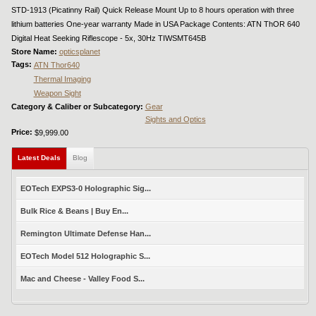
STD-1913 (Picatinny Rail) Quick Release Mount Up to 8 hours operation with three
lithium batteries One-year warranty Made in USA Package Contents: ATN ThOR 640
Digital Heat Seeking Riflescope - 5x, 30Hz TIWSMT645B
Store Name:
opticsplanet
Tags:
ATN Thor640
Thermal Imaging
Weapon Sight
Category & Caliber or Subcategory:
Gear
Sights and Optics
Price:
$9,999.00
Latest Deals
(active tab)
Blog
EOTech EXPS3-0 Holographic Sig...
Bulk Rice & Beans | Buy En...
Remington Ultimate Defense Han...
EOTech Model 512 Holographic S...
Mac and Cheese - Valley Food S...