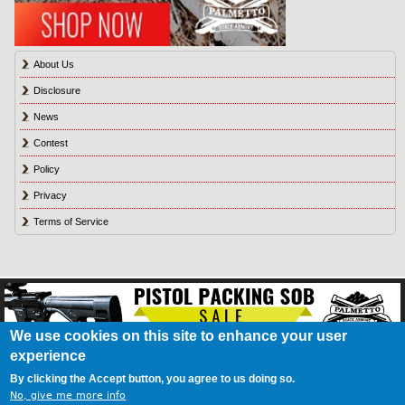
About Us
Disclosure
News
Contest
Policy
Privacy
Terms of Service
We use cookies on this site to enhance your user
experience
About Us
Contact Us
Contest
Disclosure
Privacy Policy
Terms of Service
Bookmark
Advertising
Blog
California Resident Privacy Policy
Do Not Sell My
By clicking the Accept button, you agree to us doing so.
Information
Games
No, give me more info