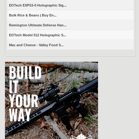
EOTech EXPS3-0 Holographic Sig...
Bulk Rice & Beans | Buy En...
Remington Ultimate Defense Han...
EOTech Model 512 Holographic S...
Mac and Cheese - Valley Food S...