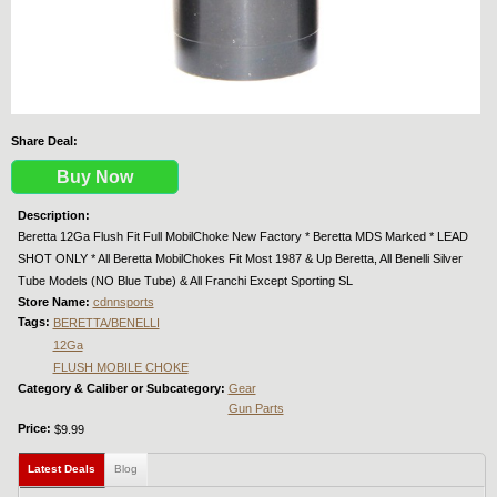
Share Deal:
Buy Now
Description:
Beretta 12Ga Flush Fit Full MobilChoke New Factory * Beretta MDS Marked * LEAD
SHOT ONLY * All Beretta MobilChokes Fit Most 1987 & Up Beretta, All Benelli Silver
Tube Models (NO Blue Tube) & All Franchi Except Sporting SL
Store Name:
cdnnsports
Tags:
BERETTA/BENELLI
12Ga
FLUSH MOBILE CHOKE
Category & Caliber or Subcategory:
Gear
Gun Parts
Price:
$9.99
Latest Deals
(active tab)
Blog