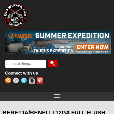
Jump to navigation
Search
Search form
Connect with us
BERETTA/BENELLI 12GA FULL FLUSH