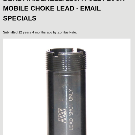
MOBILE CHOKE LEAD - EMAIL
SPECIALS
Submitted 12 years 4 months ago by
Zombie Fate
.