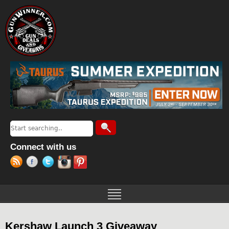
Jump to navigation
Search
Search form
Connect with us
Kershaw Launch 3 Giveaway