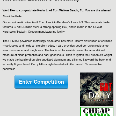
We'd like to congratulate Kevin L. of Fort Walton Beach, FL. You are the winner!
About the Knife:
Got an automatic attraction? Then look into Kershaw's Launch 3. This automatic knife
features CPM154 blade steel, a strong opening kick, and is made-in-the-USA at
Kershaw’s Tualatin, Oregon manufacturing facility.
The CPM154 powdered metallurgy blade steel has more uniform distribution of carbides
—so it takes and holds an excellent edge. It also provides good corrosion resistance,
wear resistance, and toughness. The blade is black-oxide coated for an additional
measure of blade protection and dark good looks. Then to lighten the Launch 3's weight,
we made the handle of durable anodized aluminum and slimmed it toward the back end
to neatly fit your hand. Carry left- or right-handed with the Launch 3's reversible
pocketclip.
Enter Competition