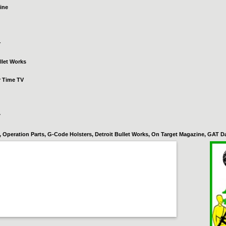
ine
r
llet Works
r Time TV
7
Operation Parts, G-Code Holsters, Detroit Bullet Works, On Target Magazine, GAT Da