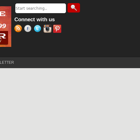
Search
Search form
Connect with us
LETTER