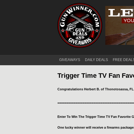
GIVEAWAYS
DAILY DEALS
FREE DEAL
Main menu
Trigger Time TV Fan Fav
Congratulations Herbert B. of Thonotosassa, FL
==========================================
Enter To Win The Trigger Time TV Fan Favorite 
One lucky winner will receive a firearms package