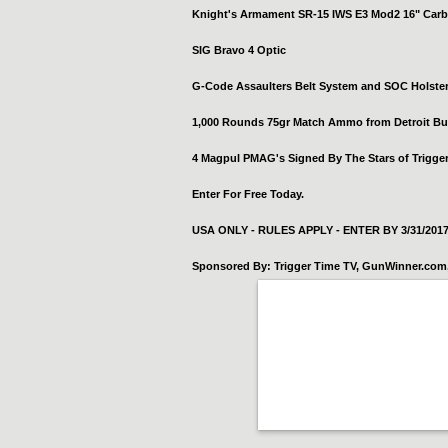
Knight's Armament SR-15 IWS E3 Mod2 16" Carb
SIG Bravo 4 Optic
G-Code Assaulters Belt System and SOC Holste
1,000 Rounds 75gr Match Ammo from Detroit Bu
4 Magpul PMAG's Signed By The Stars of Trigge
Enter For Free Today.
USA ONLY - RULES APPLY - ENTER BY 3/31/201
Sponsored By: Trigger Time TV, GunWinner.com, 