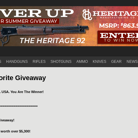
Jump to navigation
S
HANDGUNS
RIFLES
SHOTGUNS
AMMO
KNIVES
GEAR
NEWS
orite Giveaway
. USA. You Are The Winner!
=====================
Giveaway!
 worth over $5,300!