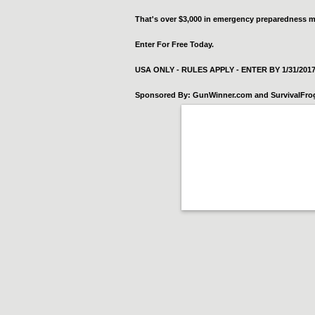
That's over $3,000 in emergency preparedness m
Enter For Free Today.
USA ONLY - RULES APPLY - ENTER BY 1/31/201
Sponsored By: GunWinner.com and SurvivalFr