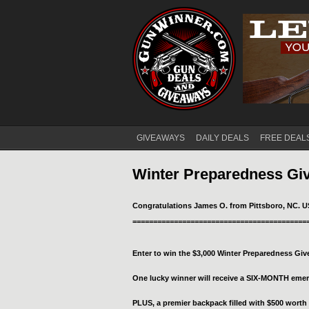
GIVEAWAYS
DAILY DEALS
FREE DEAL
Main menu
Winter Preparedness Gi
Congratulations James O. from Pittsboro, NC. U
==========================================
Enter to win the $3,000 Winter Preparedness Gi
One lucky winner will receive a SIX-MONTH em
PLUS, a premier backpack filled with $500 worth 