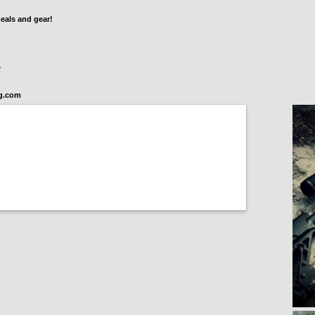
eals and gear!
7
og.com