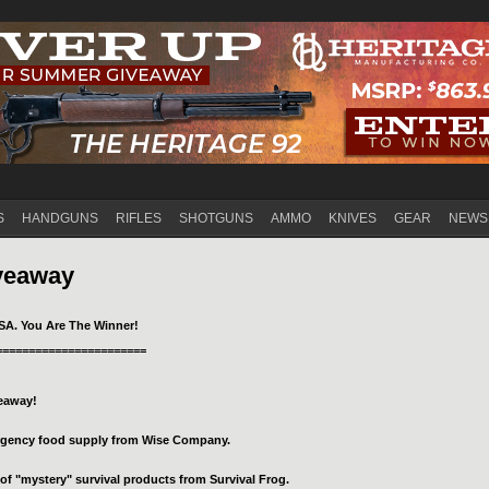
Jump to navigation
S
HANDGUNS
RIFLES
SHOTGUNS
AMMO
KNIVES
GEAR
NEWS
veaway
SA. You Are The Winner!
=======================
veaway!
ergency food supply from Wise Company.
of "mystery" survival products from Survival Frog.