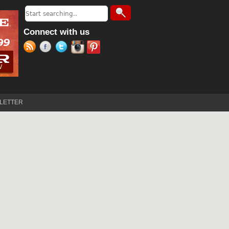
Search
Search form
Connect with us
LETTER