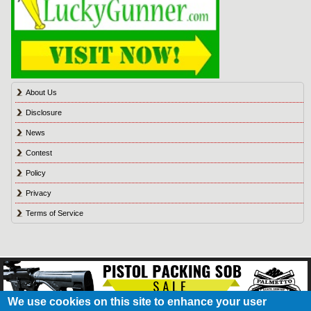
About Us
Disclosure
News
Contest
Policy
Privacy
Terms of Service
We use cookies on this site to enhance your user