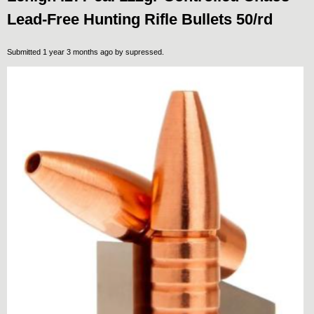
Lead-Free Hunting Rifle Bullets 50/rd
Submitted 1 year 3 months ago by
supressed
.