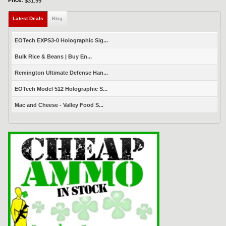
Price:
$31.99
Latest Deals
(active tab)
Blog
EOTech EXPS3-0 Holographic Sig...
Bulk Rice & Beans | Buy En...
Remington Ultimate Defense Han...
EOTech Model 512 Holographic S...
Mac and Cheese - Valley Food S...