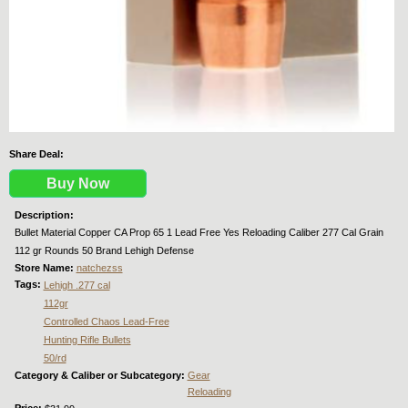
Share Deal:
Buy Now
Description:
Bullet Material Copper CA Prop 65 1 Lead Free Yes Reloading Caliber 277 Cal Grain
112 gr Rounds 50 Brand Lehigh Defense
Store Name:
natchezss
Tags:
Lehigh .277 cal
112gr
Controlled Chaos Lead-Free
Hunting Rifle Bullets
50/rd
Category & Caliber or Subcategory:
Gear
Reloading