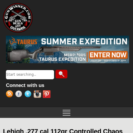
Jump to navigation
Search
Search form
Connect with us
Lehigh .277 cal 112gr Controlled Chaos