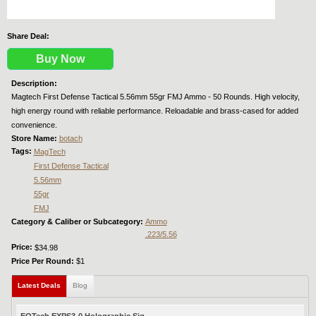
Share Deal:
Buy Now
Description:
Magtech First Defense Tactical 5.56mm 55gr FMJ Ammo - 50 Rounds. High velocity,
high energy round with reliable performance. Reloadable and brass-cased for added
convenience.
Store Name:
botach
Tags:
MagTech
First Defense Tactical
5.56mm
55gr
FMJ
Category & Caliber or Subcategory:
Ammo
.223/5.56
Price:
$34.98
Price Per Round:
$1
Latest Deals
(active tab)
Blog
EOTech EXPS3-0 Holographic Sig...