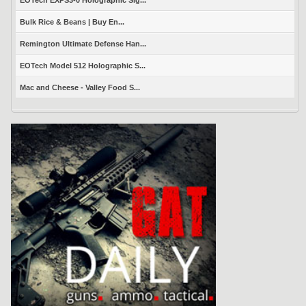
Bulk Rice & Beans | Buy En...
Remington Ultimate Defense Han...
EOTech Model 512 Holographic S...
Mac and Cheese - Valley Food S...