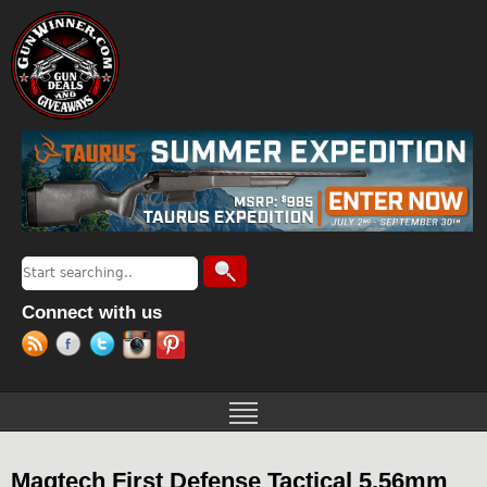
Jump to navigation
Search
Search form
Connect with us
Magtech First Defense Tactical 5.56mm