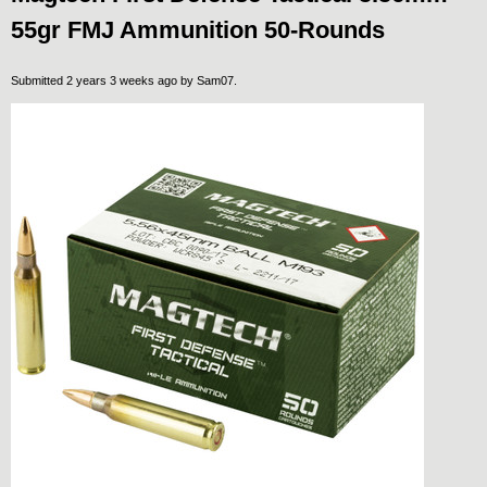
55gr FMJ Ammunition 50-Rounds
Submitted 2 years 3 weeks ago by
Sam07
.