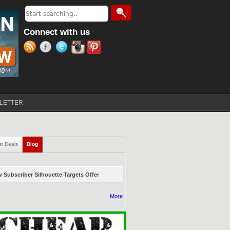
Search
Search form
Connect with us
LETTER
st Deals
Blog
(active tab)
 Subscriber Silhouette Targets Offer
More