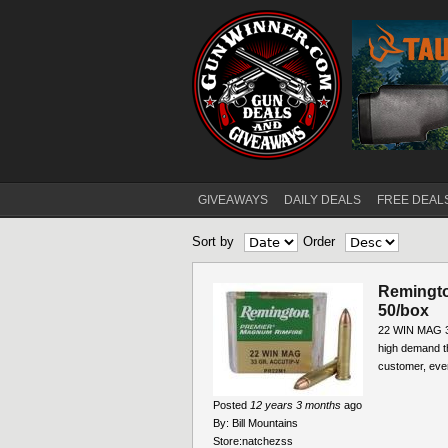
GIVEAWAYS
DAILY DEALS
FREE DEAL
Main menu
Sort by
Order
Remingto
50/box
22 WIN MAG 3
high demand t
customer, ever
Posted
12 years 3 months
ago
By:
Bill Mountains
Store:
natchezss