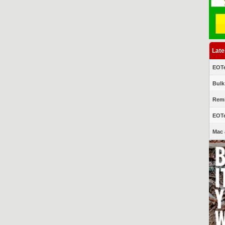
Late
EOTe
Bulk
Remi
EOTe
Mac 