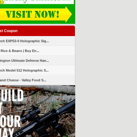
st Coupon
ch EXPS3-0 Holographic Sig...
 Rice & Beans | Buy En...
ngton Ultimate Defense Han...
ch Model 512 Holographic S...
and Cheese - Valley Food S...