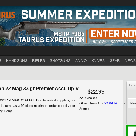
Jump to navigation
S
HANDGUNS
RIFLES
SHOTGUNS
AMMO
KNIVES
GEAR
NEWS
Late
n 22 Mag 33 gr Premier AccuTip-V
$22.99
22.99/50.00
3GR V-MAX BOATTAIL Due to limited supplies, and
Other Deals On
.22 WMR
New
his item has a 10 piece maximum order quantity per
Ammo
y 1 day....