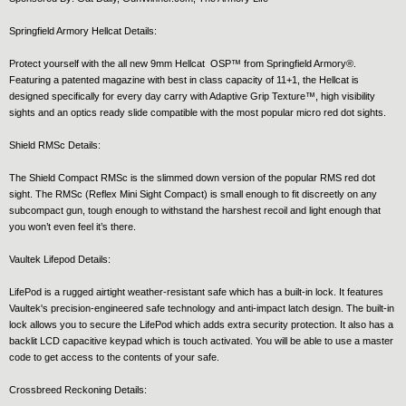
Springfield Armory Hellcat Details:
Protect yourself with the all new 9mm Hellcat OSP™ from Springfield Armory®.
Featuring a patented magazine with best in class capacity of 11+1, the Hellcat is
designed specifically for every day carry with Adaptive Grip Texture™, high visibility
sights and an optics ready slide compatible with the most popular micro red dot sights.
Shield RMSc Details:
The Shield Compact RMSc is the slimmed down version of the popular RMS red dot
sight. The RMSc (Reflex Mini Sight Compact) is small enough to fit discreetly on any
subcompact gun, tough enough to withstand the harshest recoil and light enough that
you won’t even feel it’s there.
Vaultek Lifepod Details:
LifePod is a rugged airtight weather-resistant safe which has a built-in lock. It features
Vaultek's precision-engineered safe technology and anti-impact latch design. The built-in
lock allows you to secure the LifePod which adds extra security protection. It also has a
backlit LCD capacitive keypad which is touch activated. You will be able to use a master
code to get access to the contents of your safe.
Crossbreed Reckoning Details: