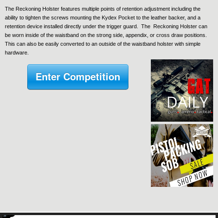
The Reckoning Holster features multiple points of retention adjustment including the
ability to tighten the screws mounting the Kydex Pocket to the leather backer, and a
retention device installed directly under the trigger guard. The Reckoning Holster can
be worn inside of the waistband on the strong side, appendix, or cross draw positions.
This can also be easily converted to an outside of the waistband holster with simple
hardware.
Enter Competition