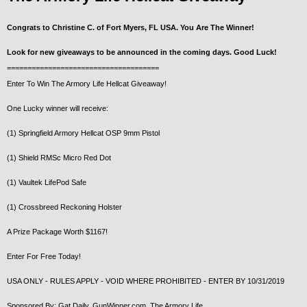
Congrats to Christine C. of Fort Myers, FL USA. You Are The Winner!
Look for new giveaways to be announced in the coming days. Good Luck!
=====================================
Enter To Win The Armory Life Hellcat Giveaway!
One Lucky winner will receive:
(1) Springfield Armory Hellcat OSP 9mm Pistol
(1) Shield RMSc Micro Red Dot
(1) Vaultek LifePod Safe
(1) Crossbreed Reckoning Holster
A Prize Package Worth $1167!
Enter For Free Today!
USA ONLY - RULES APPLY - VOID WHERE PROHIBITED - ENTER BY 10/31/2019
Sponsored By: Gat Daily, GunWinner.com, The Armory Life