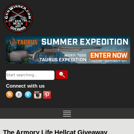
Jump to navigation
Search
Search form
Connect with us
The Armory Life Hellcat Giveaway