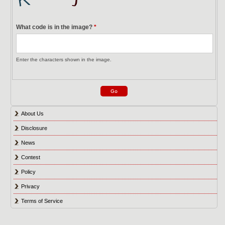
What code is in the image?
*
Enter the characters shown in the image.
About Us
Disclosure
News
Contest
Policy
Privacy
Terms of Service