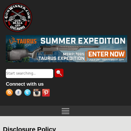
Jump to navigation
Search
Search form
Connect with us
Disclosure Policy