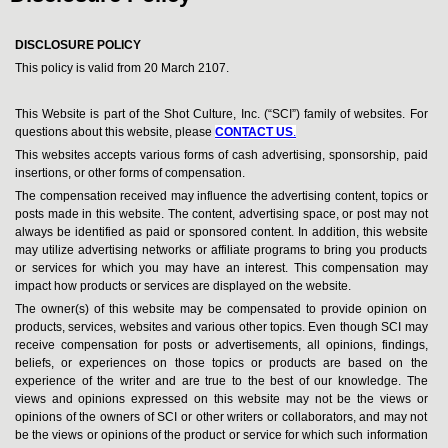
DISCLOSURE POLICY
This policy is valid from 20 March 2107.
This Website is part of the Shot Culture, Inc. (“SCI”) family of websites. For
questions about this website, please
CONTACT US
.
This websites accepts various forms of cash advertising, sponsorship, paid
insertions, or other forms of compensation.
The compensation received may influence the advertising content, topics or
posts made in this website. The content, advertising space, or post may not
always be identified as paid or sponsored content. In addition, this website
may utilize advertising networks or affiliate programs to bring you products
or services for which you may have an interest. This compensation may
impact how products or services are displayed on the website.
The owner(s) of this website may be compensated to provide opinion on
products, services, websites and various other topics. Even though SCI may
receive compensation for posts or advertisements, all opinions, findings,
beliefs, or experiences on those topics or products are based on the
experience of the writer and are true to the best of our knowledge. The
views and opinions expressed on this website may not be the views or
opinions of the owners of SCI or other writers or collaborators, and may not
be the views or opinions of the product or service for which such information