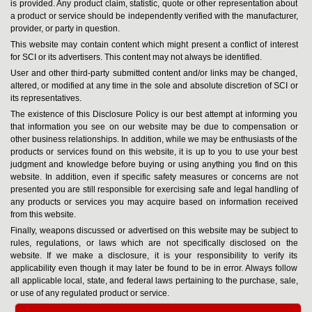
is provided. Any product claim, statistic, quote or other representation about
a product or service should be independently verified with the manufacturer,
provider, or party in question.
This website may contain content which might present a conflict of interest
for SCI or its advertisers. This content may not always be identified.
User and other third-party submitted content and/or links may be changed,
altered, or modified at any time in the sole and absolute discretion of SCI or
its representatives.
The existence of this Disclosure Policy is our best attempt at informing you
that information you see on our website may be due to compensation or
other business relationships. In addition, while we may be enthusiasts of the
products or services found on this website, it is up to you to use your best
judgment and knowledge before buying or using anything you find on this
website. In addition, even if specific safety measures or concerns are not
presented you are still responsible for exercising safe and legal handling of
any products or services you may acquire based on information received
from this website.
Finally, weapons discussed or advertised on this website may be subject to
rules, regulations, or laws which are not specifically disclosed on the
website. If we make a disclosure, it is your responsibility to verify its
applicability even though it may later be found to be in error. Always follow
all applicable local, state, and federal laws pertaining to the purchase, sale,
or use of any regulated product or service.