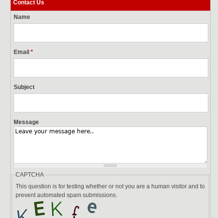
Contact Us
Name
Email
*
Subject
Message
CAPTCHA
This question is for testing whether or not you are a human visitor and to
prevent automated spam submissions.