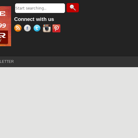
Search
Search form
Connect with us
LETTER