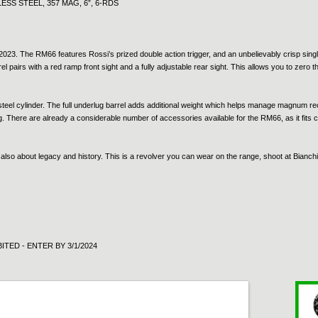
SS STEEL, 357 MAG, 6”, 6-RDS
023. The RM66 features Rossi’s prized double action trigger, and an unbelievably crisp single 
el pairs with a red ramp front sight and a fully adjustable rear sight. This allows you to zero
eel cylinder. The full underlug barrel adds additional weight which helps manage magnum recoi
ng. There are already a considerable number of accessories available for the RM66, as it fits
 also about legacy and history. This is a revolver you can wear on the range, shoot at Bianch
ITED - ENTER BY 3/1/2024