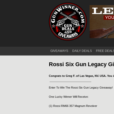
GIVEAWAYS
DAILY DEALS
FREE DEAL
Main menu
Rossi Six Gun Legacy G
Congrats to Greg F. of Las Vegas, NV. USA. You 
-----------------------------------------
Enter To Win The Rossi Six Gun Legacy Giveaway!
One Lucky Winner Will Receive:
(1) Rossi RM66 357 Magnum Revolver