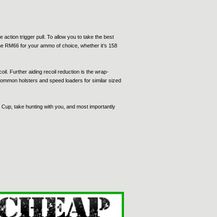
action trigger pull. To allow you to take the best
 the RM66 for your ammo of choice, whether it’s 158
l. Further aiding recoil reduction is the wrap-
 common holsters and speed loaders for similar sized
i Cup, take hunting with you, and most importantly