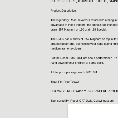
CHECKERED GRIP, ADJUSTABLE SIGHTS, STAINLE
Product Description:
The legendary Rossi revolvers return with a bang in 2
advantage of those triggers, the RM66’s six-inch barr
grain .357 Magnum or 130 grain .38 Special.
The RM66 has 6 shots of .357 Magnum on tap in its st
around rubber grip, cushioning your hand during firi
medium frame revolvers.
But the Rossi RM66 isn’t just about performance. It’s
hand down to your children at some point.
A total prize package worth $620.99!
Enter For Free Today!
USA ONLY - RULES APPLY - VOID WHERE PROHIB
Sponsored By: Rossi, GAT Daily, Gunwinner.com