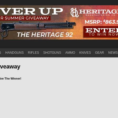
Jump to navigation
S
HANDGUNS
RIFLES
SHOTGUNS
AMMO
KNIVES
GEAR
NEWS
iveaway
Are The Winner!