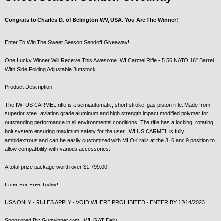
Congrats to Charles D. of Belington WV, USA. You Are The Winner!
Enter To Win The Sweet Season Sendoff Giveaway!
One Lucky Winner Will Receive This Awesome IWI Carmel Rifle - 5.56 NATO 16" Barrel
With Side Folding Adjustable Buttstock.
Product Description:
The IWI US CARMEL rifle is a semiautomatic, short stroke, gas piston rifle. Made from
superior steel, aviation grade aluminum and high strength impact modified polymer for
outstanding performance in all environmental conditions. The rifle has a locking, rotating
bolt system ensuring maximum safety for the user. IWI US CARMEL is fully
ambidextrous and can be easily customized with MLOK rails at the 3, 6 and 9 position to
allow compatibility with various accessories.
A total prize package worth over $1,799.00!
Enter For Free Today!
USA ONLY - RULES APPLY - VOID WHERE PROHIBITED - ENTER BY 12/14/2023
Sponsored By: Gunwinner.com, IWI, GAT Daily.