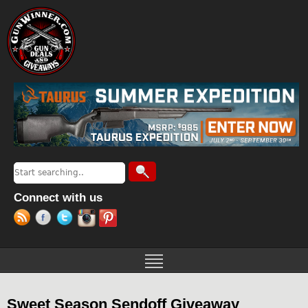
Jump to navigation
Search
Search form
Connect with us
Sweet Season Sendoff Giveaway