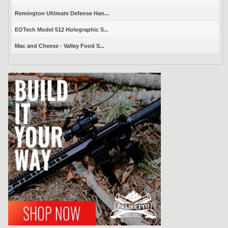
Remington Ultimate Defense Han...
EOTech Model 512 Holographic S...
Mac and Cheese - Valley Food S...