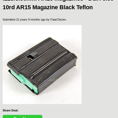
10rd AR15 Magazine Black Teflon
Submitted 12 years 9 months ago by
Fatal Desire
.
Share Deal: