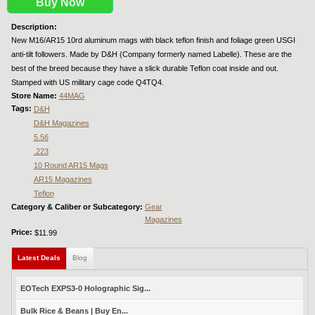
Buy Now
Description:
New M16/AR15 10rd aluminum mags with black teflon finish and foliage green USGI
anti-tilt followers. Made by D&H (Company formerly named Labelle). These are the
best of the breed because they have a slick durable Teflon coat inside and out.
Stamped with US military cage code Q4TQ4.
Store Name:
44MAG
Tags:
D&H
D&H Magazines
5.56
.223
10 Round AR15 Mags
AR15 Magazines
Teflon
Category & Caliber or Subcategory:
Gear
Magazines
Price:
$11.99
Latest Deals
(active tab)
Blog
EOTech EXPS3-0 Holographic Sig...
Bulk Rice & Beans | Buy En...