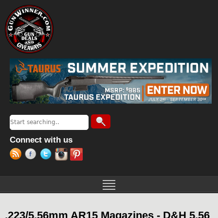
Jump to navigation
Search
Search form
Connect with us
.223/5.56mm AR15 Magazines - D&H 5.56