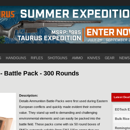
Jump to navigation
S
HANDGUNS
RIFLES
SHOTGUNS
AMMO
KNIVES
GEAR
NEWS
- Battle Pack - 300 Rounds
Description:
Latest Dea
Details Ammunition Battle-Packs were first used during Eastern
European conflicts and quickly made evident their extreme
EOTech EX
value. They stand up well to demanding and challenging
environmental elements and can easily be packed into the
Bulk Rice
battle field. These packs come with six 50 round boxes of
Remington
PMC's extremely reliable 9mm FMJ 115gr ammo that are