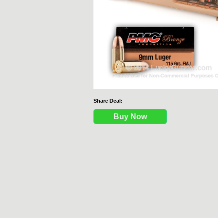
Share Deal:
Buy Now