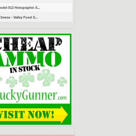
del 512 Holographic S...
heese - Valley Food S...
s