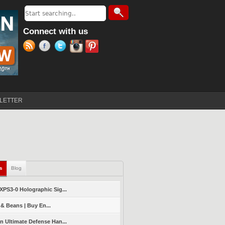
Search
Search form
Connect with us
LETTER
ls
(active tab)
Blog
PS3-0 Holographic Sig...
 & Beans | Buy En...
 Ultimate Defense Han...