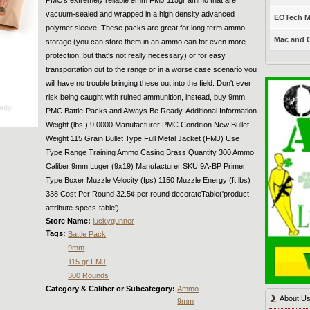
vacuum-sealed and wrapped in a high density advanced
EOTech Mo
polymer sleeve. These packs are great for long term ammo
Mac and C
storage (you can store them in an ammo can for even more
protection, but that's not really necessary) or for easy
transportation out to the range or in a worse case scenario you
will have no trouble bringing these out into the field. Don't ever
risk being caught with ruined ammunition, instead, buy 9mm
PMC Battle-Packs and Always Be Ready. Additional Information
Weight (lbs.) 9.0000 Manufacturer PMC Condition New Bullet
Weight 115 Grain Bullet Type Full Metal Jacket (FMJ) Use
Type Range Training Ammo Casing Brass Quantity 300 Ammo
Caliber 9mm Luger (9x19) Manufacturer SKU 9A-BP Primer
Type Boxer Muzzle Velocity (fps) 1150 Muzzle Energy (ft lbs)
338 Cost Per Round 32.5¢ per round decorateTable('product-
attribute-specs-table')
Store Name:
luckygunner
Tags:
Battle Pack
9mm
115 gr FMJ
300 Rounds
Category & Caliber or Subcategory:
Ammo
About U
9mm