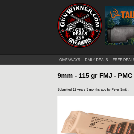
GIVEAWAYS
DAILY DEALS
FREE DEAL
Main menu
9mm - 115 gr FMJ - PMC 
Submitted 12 years 3 months ago by
Peter Smith
.