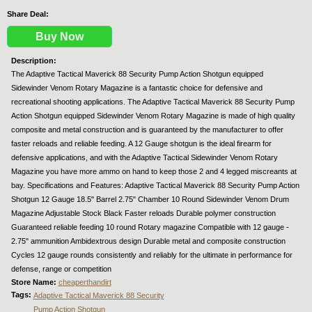
Share Deal:
Buy Now
Description:
The Adaptive Tactical Maverick 88 Security Pump Action Shotgun equipped
Sidewinder Venom Rotary Magazine is a fantastic choice for defensive and
recreational shooting applications. The Adaptive Tactical Maverick 88 Security Pump
Action Shotgun equipped Sidewinder Venom Rotary Magazine is made of high quality
composite and metal construction and is guaranteed by the manufacturer to offer
faster reloads and reliable feeding. A 12 Gauge shotgun is the ideal firearm for
defensive applications, and with the Adaptive Tactical Sidewinder Venom Rotary
Magazine you have more ammo on hand to keep those 2 and 4 legged miscreants at
bay. Specifications and Features: Adaptive Tactical Maverick 88 Security Pump Action
Shotgun 12 Gauge 18.5" Barrel 2.75" Chamber 10 Round Sidewinder Venom Drum
Magazine Adjustable Stock Black Faster reloads Durable polymer construction
Guaranteed reliable feeding 10 round Rotary magazine Compatible with 12 gauge -
2.75" ammunition Ambidextrous design Durable metal and composite construction
Cycles 12 gauge rounds consistently and reliably for the ultimate in performance for
defense, range or competition
Store Name:
cheaperthandirt
Tags:
Adaptive Tactical Maverick 88 Security
Pump Action Shotgun