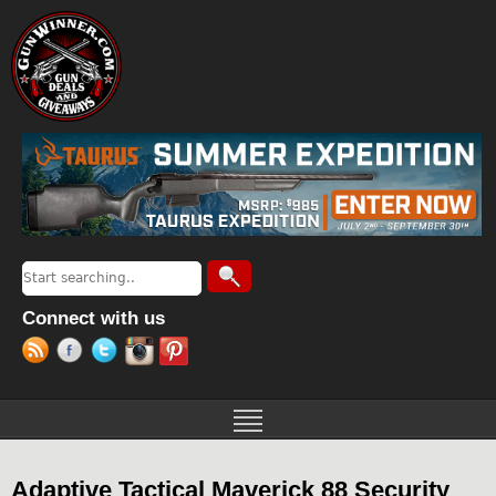
Jump to navigation
Search
Search form
Connect with us
Adaptive Tactical Maverick 88 Security