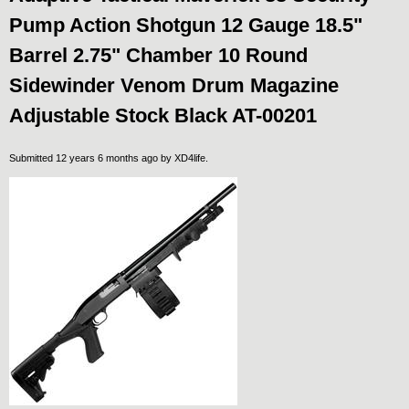
Pump Action Shotgun 12 Gauge 18.5"
Barrel 2.75" Chamber 10 Round
Sidewinder Venom Drum Magazine
Adjustable Stock Black AT-00201
Submitted 12 years 6 months ago by
XD4life
.