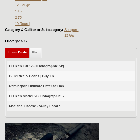
12 Gauge
18.5
2.75
10 Round
Category & Caliber or Subcategory:
Shotguns
12 Ga
Price:
$515.19
Latest Deals
(active tab)
Blog
EOTech EXPS3-0 Holographic Sig...
Bulk Rice & Beans | Buy En...
Remington Ultimate Defense Han...
EOTech Model 512 Holographic S...
Mac and Cheese - Valley Food S...