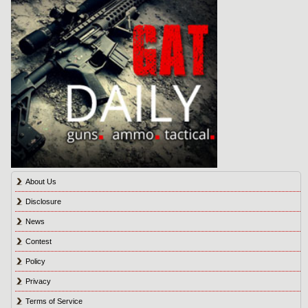
About Us
Disclosure
News
Contest
Policy
Privacy
Terms of Service