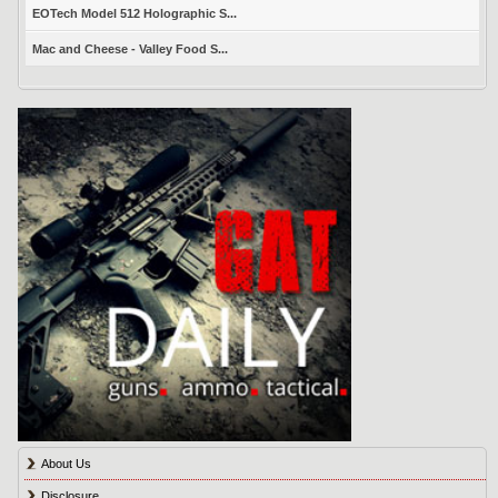
EOTech Model 512 Holographic S...
Mac and Cheese - Valley Food S...
About Us
Disclosure