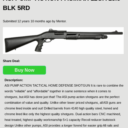
BLK 5RD
Submitted 12 years 10 months ago by
Mentor
.
Share Deal:
Buy Now
Description:
ASI PUMP ACTION TACTICAL HOME DEFENSE SHOTGUN It is rare to combine the
words “reliable” and “affordable” together in same sentence when it comes to
shotguns, but ASI has done just that! The ASI pump action shotguns are the perfect
combination of value and quality. Unlike other lower priced shotguns, all ASI guns are
chrome lined inside and out! Drilled barrels from 4140 high quality steel, honed and
chrome lined like only the highest quality shotguns. Dual action bars CNC machined,
heat treated, highest quality workmanship 5+1 capacity Recoil reducer buttstock
design Unlike other pumps, ASI provides a longer forend for easier grip All rails and