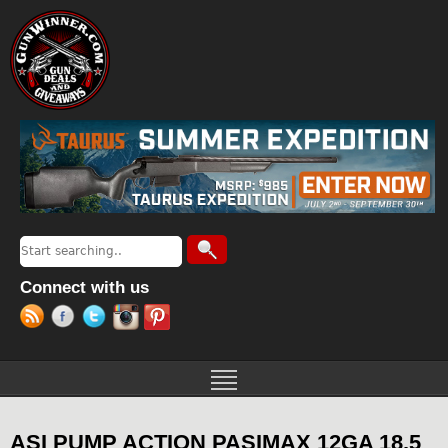
Jump to navigation
Search
Search form
Connect with us
ASI PUMP ACTION PASIMAX 12GA 18.5