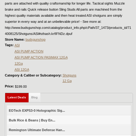
parts are attached with quality craftsmanship for longer life. Tactical sights Muzzle
brake and rails Quick release button Sling Studs All parts are machined from the
highest quality materials available and then heat treated ASI shotguns are simply
superior in every way and at an unbelievable price! - See more at:
http://www.budsgunshop.com/catalog/product_info.php/cPath/37_1473/products_id/71
4008125/Shotguns/ASI#sthash.krfIFNDz.dpuf
Store Name:
budsgunshop
Tags:
ASI
ASI PUMP ACTION
ASI PUMP ACTION PASIMAX 12GA
12Ga
ASI 12GA
Category & Caliber or Subcategory:
Shotguns
12 Ga
Price:
$199.00
Latest Deals
(active tab)
Blog
EOTech EXPS3-0 Holographic Sig...
Bulk Rice & Beans | Buy En...
Remington Ultimate Defense Han...