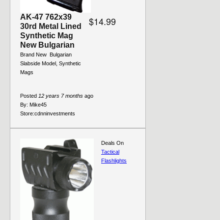
AK-47 762x39
$14.99
30rd Metal Lined
Synthetic Mag
New Bulgarian
Brand New  Bulgarian 
Slabside Model, Synthetic
Mags
Posted
12 years 7 months
ago
By:
Mike45
Store:
cdnninvestments
Deals On
Tactical
Flashlights