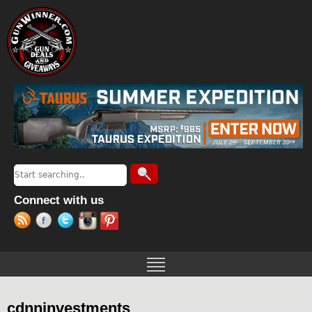
Jump to navigation
Search
Search form
Connect with us
cdnninvestments