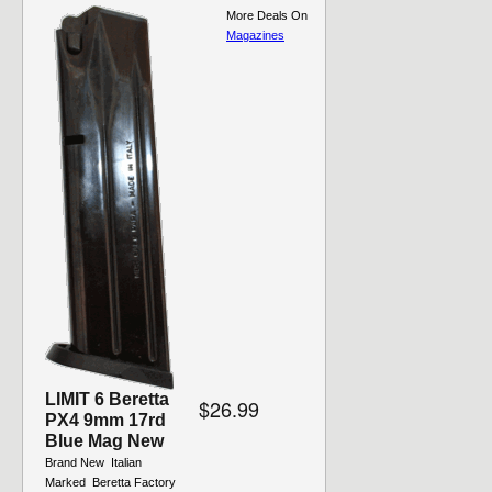
More Deals On
Magazines
LIMIT 6 Beretta
$26.99
PX4 9mm 17rd
Blue Mag New
Brand New  Italian
Marked  Beretta Factory