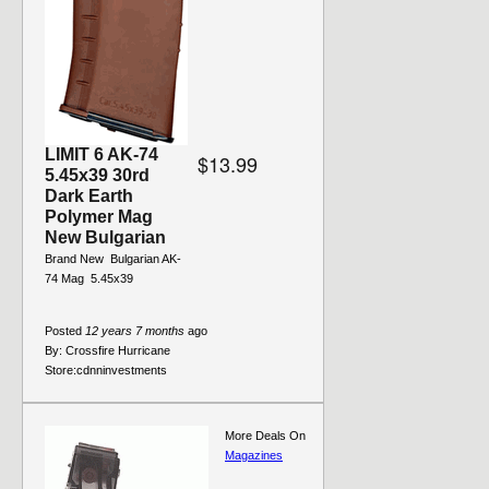
LIMIT 6 AK-74
$13.99
5.45x39 30rd
Dark Earth
Polymer Mag
New Bulgarian
Brand New  Bulgarian AK-
74 Mag  5.45x39
Posted
12 years 7 months
ago
By:
Crossfire Hurricane
Store:
cdnninvestments
More Deals On
Magazines