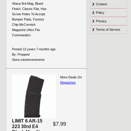
45acp 8rd Mag, Blued
Contest
Finish, Classic Flat, Has
Policy
Screw Holes To Accept
Bumper Pads, Factory
Privacy
Chip McCormick
Terms of Service
Magazine (Also Fits
Commander)
Posted
12 years 7 months
ago
By:
Prepped
Store:
cdnninvestments
More Deals On
Magazines
LIMIT 6 AR-15
$7.99
223 30rd E4