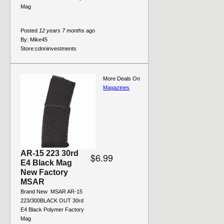
Mag
Posted
12 years 7 months
ago
By:
Mike45
Store:
cdnninvestments
More Deals On
Magazines
AR-15 223 30rd
$6.99
E4 Black Mag
New Factory
MSAR
Brand New  MSAR AR-15
223/300BLACK OUT 30rd
E4 Black Polymer Factory
Mag