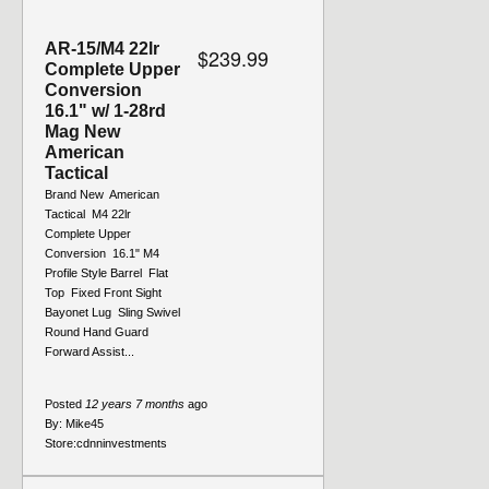
AR-15/M4 22lr
$239.99
Complete Upper
Conversion
16.1" w/ 1-28rd
Mag New
American
Tactical
Brand New  American
Tactical  M4 22lr
Complete Upper
Conversion  16.1" M4
Profile Style Barrel  Flat
Top  Fixed Front Sight 
Bayonet Lug  Sling Swivel 
Round Hand Guard 
Forward Assist...
Posted
12 years 7 months
ago
By:
Mike45
Store:
cdnninvestments