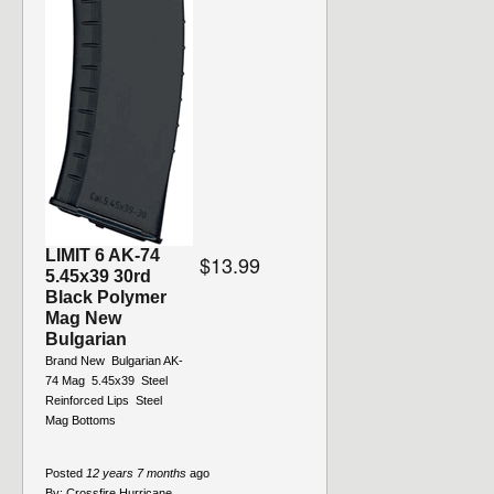
LIMIT 6 AK-74
$13.99
5.45x39 30rd
Black Polymer
Mag New
Bulgarian
Brand New  Bulgarian AK-
74 Mag  5.45x39  Steel
Reinforced Lips  Steel
Mag Bottoms
Posted
12 years 7 months
ago
By:
Crossfire Hurricane