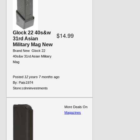
Glock 22 40s&w
$14.99
31rd Asian
Military Mag New
Brand New  Glock 22
40s&w 31rd Asian Military
Mag
Posted
12 years 7 months
ago
By:
Pats1974
Store:
cdnninvestments
More Deals On
Magazines