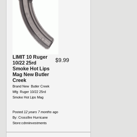
LIMIT 10 Ruger
$9.99
10/22 25rd
Smoke Hot Lips
Mag New Butler
Creek
Brand New  Butler Creek
Mfg  Ruger 10/22 25rd
Smoke Hot Lips Mag
Posted
12 years 7 months
ago
By:
Crossfire Hurricane
Store:
cdnninvestments