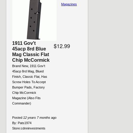
Magazines
1911 Gov't
$12.99
45acp 8rd Blue
Mag Classic Flat
Chip McCormick
Brand New, 1911 Gov't
45acp 8rd Mag, Blued
Finish, Classic Flat, Has
Screw Holes To Accept
Bumper Pads, Factory
Chip McCormick
Magazine (Also Fits
Commander)
Posted
12 years 7 months
ago
By:
Pats1974
Store:
cdnninvestments