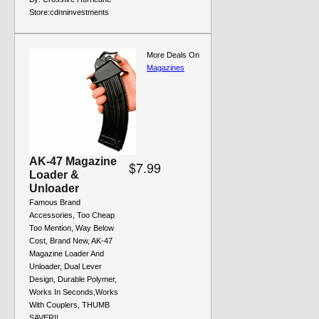
Store:
cdnninvestments
More Deals On
Magazines
AK-47 Magazine
$7.99
Loader &
Unloader
Famous Brand
Accessories, Too Cheap
Too Mention, Way Below
Cost, Brand New, AK-47
Magazine Loader And
Unloader, Dual Lever
Design, Durable Polymer,
Works In Seconds,Works
With Couplers, THUMB
SAVER!!