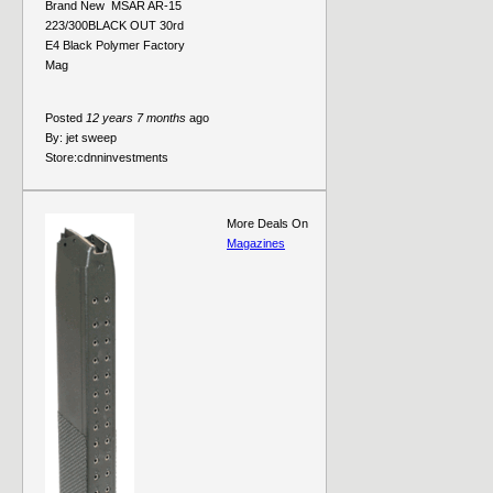
Brand New  MSAR AR-15
223/300BLACK OUT 30rd
E4 Black Polymer Factory
Mag
Posted
12 years 7 months
ago
By:
jet sweep
Store:
cdnninvestments
More Deals On
Magazines