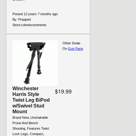
Posted
12 years 7 months
ago
By:
Prepped
Store:
cdnninvestments
Other Deals
On
Gun Parts
Winchester
$19.99
Harris Style
Twist Leg BiPod
w/Swivel Stud
Mount
Brand New, Unshakable
Prone And Bench
Shooting, Features Twist
Lock Legs, Compact,