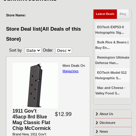
Latest Deals
(active tab)
Blog
Store Name:
EOTech EXPS3-0
Store Deal list(All Deals of this
Holographic Sig...
Store)
Bulk Rice & Beans |
Buy En...
Sort by
Order
Pages
Remington Ultimate
Defense Han...
More Deals On
Magazines
EOTech Model 512
Holographic S...
Mac and Cheese -
Valley Food S...
1911 Gov't
$12.99
About Us
45acp 8rd Blue
Mag Classic Flat
Disclosure
Chip McCormick
News
Brand New, 1911 Gov't