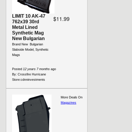
LIMIT 10 AK-47
$11.99
762x39 30rd
Metal Lined
Synthetic Mag
New Bulgarian
Brand New  Bulgarian 
Slabside Model, Synthetic
Mags
Posted
12 years 7 months
ago
By:
Crossfire Hurricane
Store:
cdnninvestments
More Deals On
Magazines