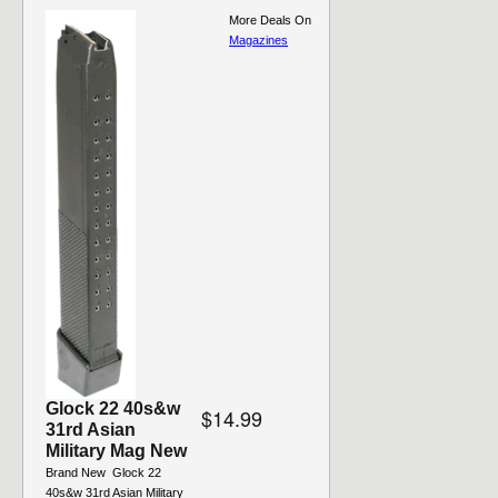
More Deals On
Magazines
Glock 22 40s&w
$14.99
31rd Asian
Military Mag New
Brand New  Glock 22
40s&w 31rd Asian Military