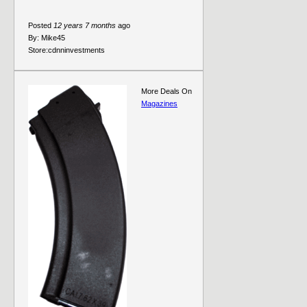
Posted
12 years 7 months
ago
By:
Mike45
Store:
cdnninvestments
More Deals On
Magazines