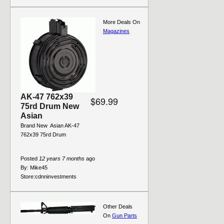
More Deals On
Magazines
AK-47 762x39
$69.99
75rd Drum New
Asian
Brand New  Asian AK-47
762x39 75rd Drum
Posted
12 years 7 months
ago
By:
Mike45
Store:
cdnninvestments
Other Deals
On
Gun Parts