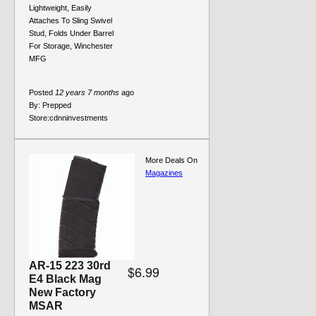
Lightweight, Easily
Attaches To Sling Swivel
Stud, Folds Under Barrel
For Storage, Winchester
MFG
Posted
12 years 7 months
ago
By:
Prepped
Store:
cdnninvestments
More Deals On
Magazines
AR-15 223 30rd
$6.99
E4 Black Mag
New Factory
MSAR