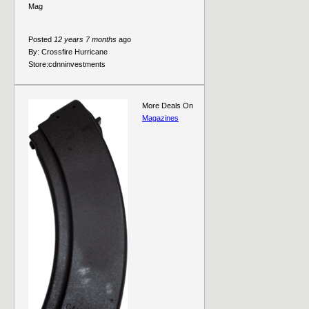
Mag
Posted
12 years 7 months
ago
By:
Crossfire Hurricane
Store:
cdnninvestments
More Deals On
Magazines