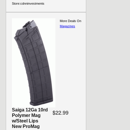
Store:
cdnninvestments
More Deals On
Magazines
Saiga 12Ga 10rd
$22.99
Polymer Mag
w/Steel Lips
New ProMag