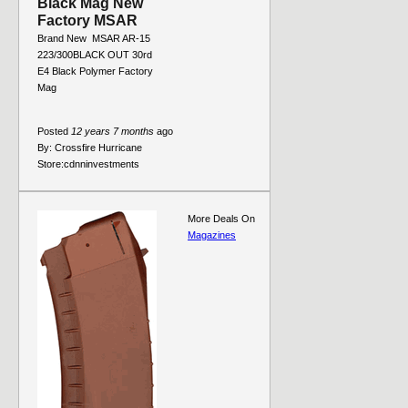
Black Mag New
Factory MSAR
Brand New  MSAR AR-15
223/300BLACK OUT 30rd
E4 Black Polymer Factory
Mag
Posted
12 years 7 months
ago
By:
Crossfire Hurricane
Store:
cdnninvestments
More Deals On
Magazines