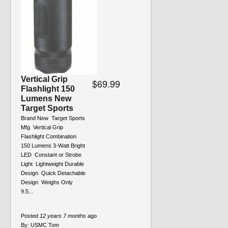
Vertical Grip
$69.99
Flashlight 150
Lumens New
Target Sports
Brand New  Target Sports
Mfg  Vertical Grip
Flashlight Combination 
150 Lumens 3-Watt Bright
LED  Constant or Strobe
Light  Lightweight Durable
Design  Quick Detachable
Design  Weighs Only
9.5...
Posted
12 years 7 months
ago
By:
USMC Tom