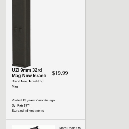
UZI 9mm 32rd
$19.99
Mag New Israeli
Brand New  Israeli UZI
Mag
Posted
12 years 7 months
ago
By:
Pats1974
Store:
cdnninvestments
More Deals On