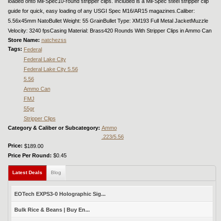
loaded onto Mil-Spec10-round stripper clips. Included is a Mil-Spec steel stripper clip
guide for quick, easy loading of any USGI Spec M16/AR15 magazines.Caliber:
5.56x45mm NatoBullet Weight: 55 GrainBullet Type: XM193 Full Metal JacketMuzzle
Velocity: 3240 fpsCasing Material: Brass420 Rounds With Stripper Clips in Ammo Can
Store Name:
natchezss
Tags:
Federal
Federal Lake City
Federal Lake City 5.56
5.56
Ammo Can
FMJ
55gr
Stripper Clips
Category & Caliber or Subcategory:
Ammo
.223/5.56
Price:
$189.00
Price Per Round:
$0.45
Latest Deals
(active tab)
Blog
EOTech EXPS3-0 Holographic Sig...
Bulk Rice & Beans | Buy En...