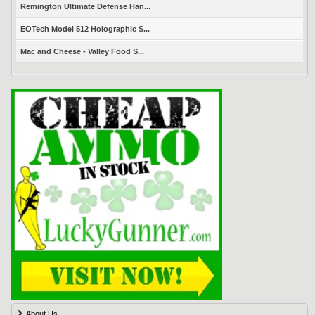
Remington Ultimate Defense Han...
EOTech Model 512 Holographic S...
Mac and Cheese - Valley Food S...
About Us