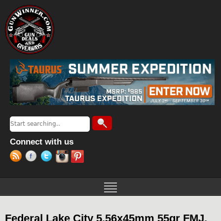
Jump to navigation
Search
Search form
Connect with us
Federal Lake City 5.56x45mm 55gr FMJ,