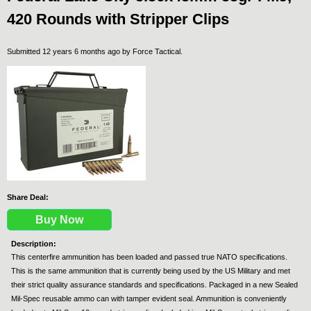
420 Rounds with Stripper Clips
Submitted 12 years 6 months ago by
Force Tactical
.
Share Deal:
Buy Now
Description:
This centerfire ammunition has been loaded and passed true NATO specifications.
This is the same ammunition that is currently being used by the US Military and met
their strict quality assurance standards and specifications. Packaged in a new Sealed
Mil-Spec reusable ammo can with tamper evident seal. Ammunition is conveniently