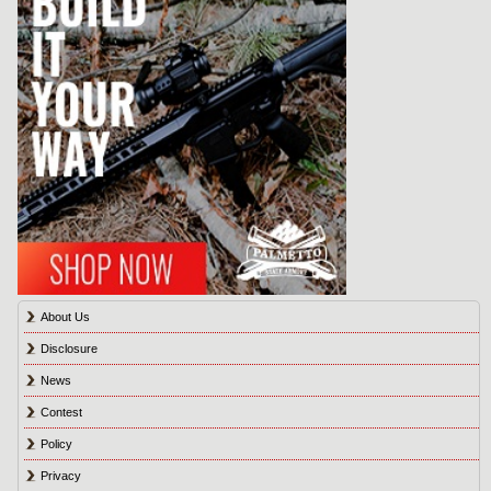
About Us
Disclosure
News
Contest
Policy
Privacy