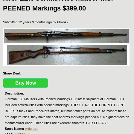
PEENED Markings $399.00
Submitted 12 years 9 months ago by
Mike45
.
Share Deal:
Buy Now
Description:
German K98 Mausers with Peened Markings Our latest shipment of German K98s
included several rifles with peened markings. THESE HAVE THE CORRECT BENT
BOLTS. Stocks and Receivers match, but most other parts do not. As most of these
are capture rifles, they have the coat of arms markings peened out. No guarantees on
manufacturer code. These rifles are excellent shooters. C&R ELIGABLE !
Store Name:
wideners
Tags: