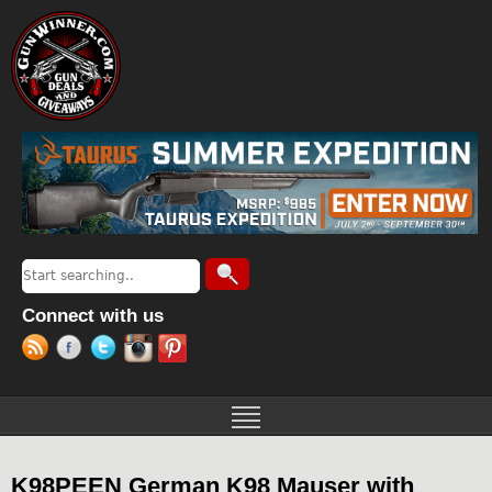
Jump to navigation
Search
Search form
Connect with us
K98PEEN German K98 Mauser with