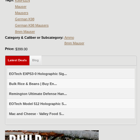
K98PEEN
Mauser
Mausers
German K98
German K98 Mausers
8mm Mauser
Category & Caliber or Subcategory:
Ammo
8mm Mauser
Price:
$399.00
Latest Deals
(active tab)
Blog
EOTech EXPS3-0 Holographic Sig...
Bulk Rice & Beans | Buy En...
Remington Ultimate Defense Han...
EOTech Model 512 Holographic S...
Mac and Cheese - Valley Food S...