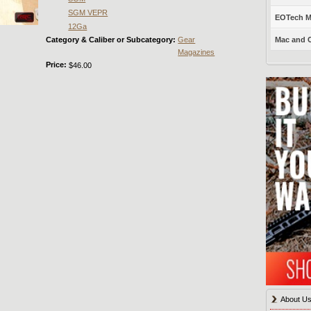
SGM VEPR
EOTech Mo
12Ga
Category & Caliber or Subcategory:
Gear
Mac and C
Magazines
Price:
$46.00
About U