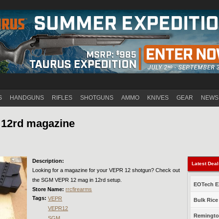
Jump to navigation
S
HANDGUNS
RIFLES
SHOTGUNS
AMMO
KNIVES
GEAR
NEWS
 12rd magazine
Description:
Latest Dea
Looking for a magazine for your VEPR 12 shotgun? Check out
the SGM VEPR 12 mag in 12rd setup.
EOTech EX
Store Name:
rrcfirearms
Tags:
VEPR
Bulk Rice
VEPR12
Remington
SGM