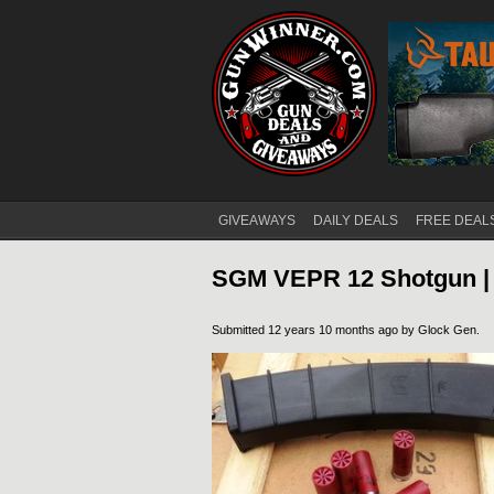
GIVEAWAYS
DAILY DEALS
FREE DEAL
Main menu
SGM VEPR 12 Shotgun |
Submitted 12 years 10 months ago by
Glock Gen
.