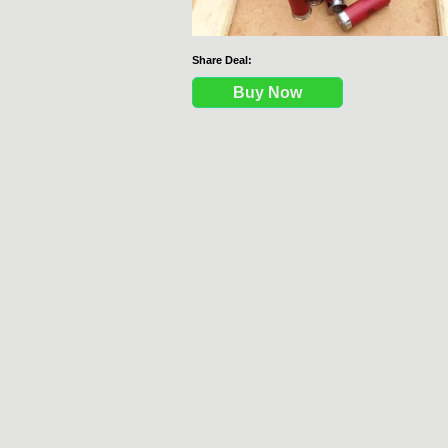
Share Deal:
Buy Now