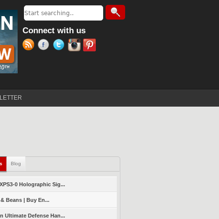
Search
Search form
Connect with us
LETTER
ls
(active tab)
Blog
PS3-0 Holographic Sig...
 & Beans | Buy En...
 Ultimate Defense Han...