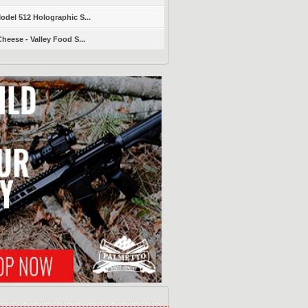
del 512 Holographic S...
heese - Valley Food S...
s