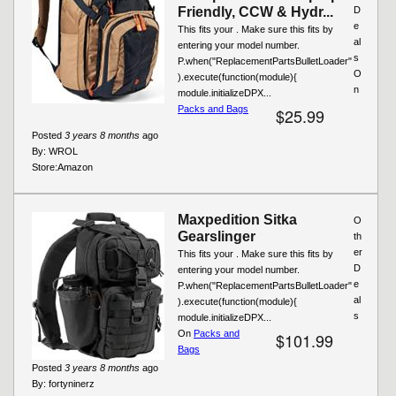
Friendly, CCW & Hydr...
D
e
This fits your . Make sure this fits by
al
entering your model number.
s
P.when("ReplacementPartsBulletLoader"
O
).execute(function(module){
n
module.initializeDPX...
Packs and Bags
$25.99
Posted
3 years 8 months
ago
By:
WROL
Store:
Amazon
Maxpedition Sitka
O
Gearslinger
th
er
This fits your . Make sure this fits by
D
entering your model number.
e
P.when("ReplacementPartsBulletLoader"
al
).execute(function(module){
s
module.initializeDPX...
On
Packs and
$101.99
Bags
Posted
3 years 8 months
ago
By:
fortyninerz