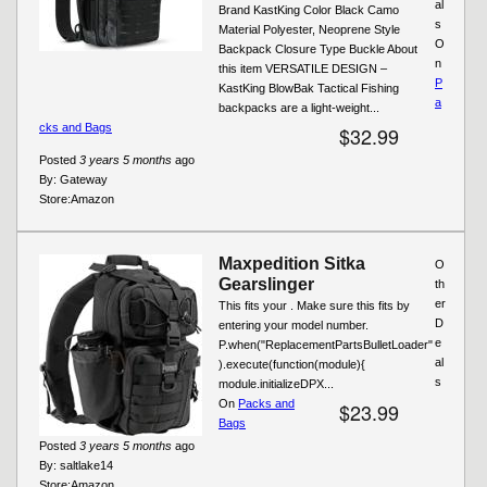
al
Brand KastKing Color Black Camo
s
Material Polyester, Neoprene Style
O
Backpack Closure Type Buckle About
n
this item VERSATILE DESIGN –
P
KastKing BlowBak Tactical Fishing
a
backpacks are a light-weight...
cks and Bags
$32.99
Posted
3 years 5 months
ago
By:
Gateway
Store:
Amazon
Maxpedition Sitka
O
Gearslinger
th
er
This fits your . Make sure this fits by
D
entering your model number.
e
P.when("ReplacementPartsBulletLoader"
al
).execute(function(module){
s
module.initializeDPX...
On
Packs and
$23.99
Bags
Posted
3 years 5 months
ago
By:
saltlake14
Store:
Amazon