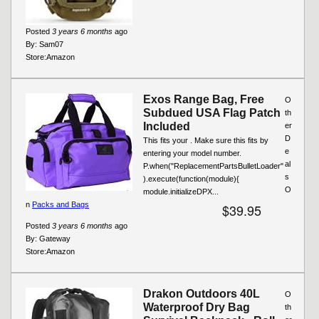
Posted
3 years 6 months
ago
By:
Sam07
Store:
Amazon
Exos Range Bag, Free
O
Subdued USA Flag Patch
th
Included
er
D
This fits your . Make sure this fits by
e
entering your model number.
al
P.when("ReplacementPartsBulletLoader"
s
).execute(function(module){
O
module.initializeDPX...
n
Packs and Bags
$39.95
Posted
3 years 6 months
ago
By:
Gateway
Store:
Amazon
Drakon Outdoors 40L
O
Waterproof Dry Bag
th