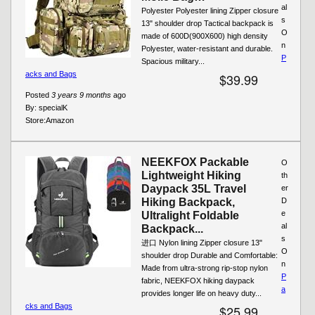
al
Polyester Polyester lining Zipper closure
s
13" shoulder drop Tactical backpack is
O
made of 600D(900X600) high density
n
Polyester, water-resistant and durable.
P
Spacious military...
acks and Bags
$39.99
Posted
3 years 9 months
ago
By:
specialK
Store:
Amazon
NEEKFOX Packable
O
Lightweight Hiking
th
Daypack 35L Travel
er
Hiking Backpack,
D
e
Ultralight Foldable
al
Backpack...
s
进口 Nylon lining Zipper closure 13"
O
shoulder drop Durable and Comfortable:
n
Made from ultra-strong rip-stop nylon
P
fabric, NEEKFOX hiking daypack
a
provides longer life on heavy duty...
cks and Bags
$25.99