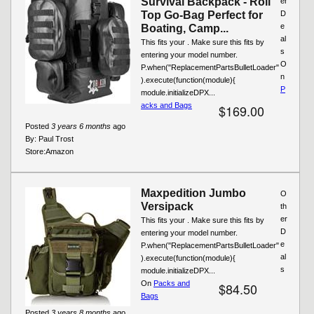
Survival Backpack - Roll
er
Top Go-Bag Perfect for
D
e
Boating, Camp...
al
This fits your . Make sure this fits by
s
entering your model number.
O
P.when("ReplacementPartsBulletLoader"
n
).execute(function(module){
P
module.initializeDPX...
acks and Bags
$169.00
Posted
3 years 6 months
ago
By:
Paul Trost
Store:
Amazon
Maxpedition Jumbo
O
Versipack
th
er
This fits your . Make sure this fits by
D
entering your model number.
e
P.when("ReplacementPartsBulletLoader"
al
).execute(function(module){
s
module.initializeDPX...
On
Packs and
$84.50
Bags
Posted
3 years 8 months
ago