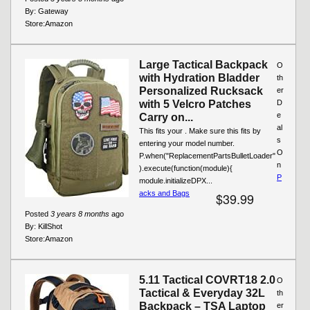
By:
Gateway
Store:
Amazon
Large Tactical Backpack
O
with Hydration Bladder
th
Personalized Rucksack
er
with 5 Velcro Patches
D
e
Carry on...
al
This fits your . Make sure this fits by
s
entering your model number.
O
P.when("ReplacementPartsBulletLoader"
n
).execute(function(module){
P
module.initializeDPX...
acks and Bags
$39.99
Posted
3 years 8 months
ago
By:
KillShot
Store:
Amazon
5.11 Tactical COVRT18 2.0
O
Tactical & Everyday 32L
th
Backpack – TSA Laptop
er