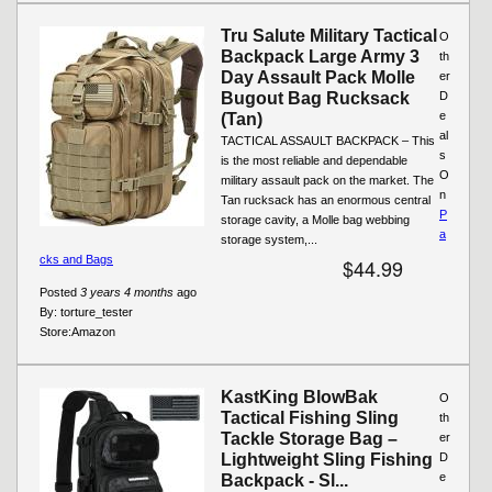
Tru Salute Military Tactical
O
Backpack Large Army 3
th
Day Assault Pack Molle
er
Bugout Bag Rucksack
D
e
(Tan)
al
TACTICAL ASSAULT BACKPACK – This
s
is the most reliable and dependable
O
military assault pack on the market. The
n
Tan rucksack has an enormous central
P
storage cavity, a Molle bag webbing
a
storage system,...
cks and Bags
$44.99
Posted
3 years 4 months
ago
By:
torture_tester
Store:
Amazon
KastKing BlowBak
O
Tactical Fishing Sling
th
Tackle Storage Bag –
er
Lightweight Sling Fishing
D
e
Backpack - Sl...