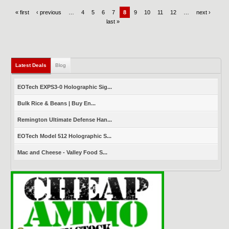
« first
‹ previous
…
4
5
6
7
8
9
10
11
12
…
next ›
last »
Latest Deals
(active tab)
Blog
EOTech EXPS3-0 Holographic Sig...
Bulk Rice & Beans | Buy En...
Remington Ultimate Defense Han...
EOTech Model 512 Holographic S...
Mac and Cheese - Valley Food S...