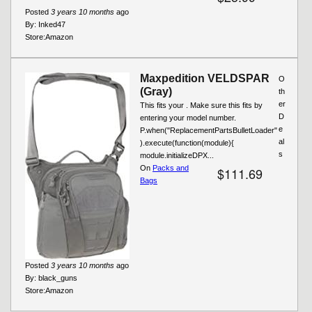
Posted
3 years 10 months
ago
By:
Inked47
Store:
Amazon
Maxpedition VELDSPAR
O
(Gray)
th
er
This fits your . Make sure this fits by
D
entering your model number.
e
P.when("ReplacementPartsBulletLoader"
al
).execute(function(module){
s
module.initializeDPX...
On
Packs and
$111.69
Bags
Posted
3 years 10 months
ago
By:
black_guns
Store:
Amazon