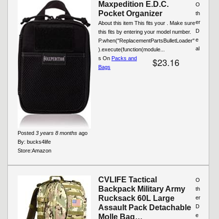
Maxpedition E.D.C.
O
Pocket Organizer
th
er
About this item This fits your . Make sure
D
this fits by entering your model number.
e
P.when("ReplacementPartsBulletLoader"
al
).execute(function(module...
s On
Packs and
$23.16
Bags
Posted
3 years 8 months
ago
By:
bucks4life
Store:
Amazon
CVLIFE Tactical
O
Backpack Military Army
th
Rucksack 60L Large
er
Assault Pack Detachable
D
e
Molle Bag…