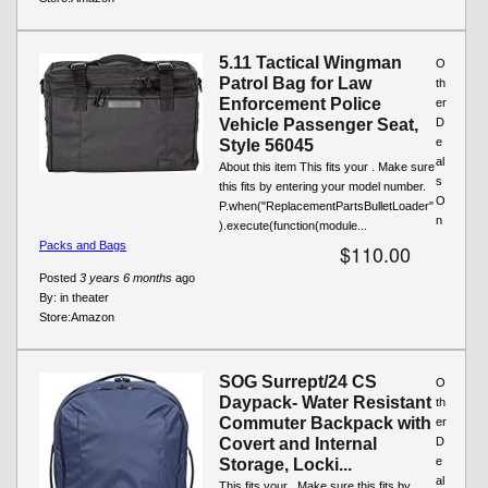
5.11 Tactical Wingman
O
Patrol Bag for Law
th
Enforcement Police
er
Vehicle Passenger Seat,
D
e
Style 56045
al
About this item This fits your . Make sure
s
this fits by entering your model number.
O
P.when("ReplacementPartsBulletLoader"
n
).execute(function(module...
Packs and Bags
$110.00
Posted
3 years 6 months
ago
By:
in theater
Store:
Amazon
SOG Surrept/24 CS
O
Daypack- Water Resistant
th
Commuter Backpack with
er
Covert and Internal
D
e
Storage, Locki...
al
This fits your . Make sure this fits by