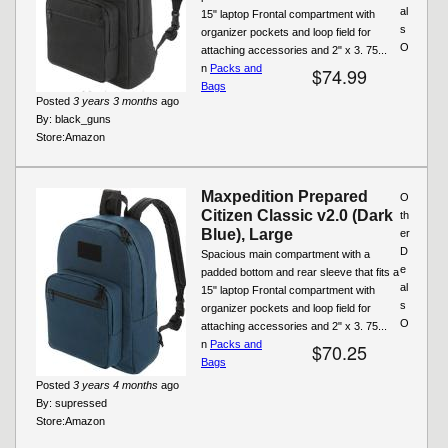
al
15" laptop Frontal compartment with
s
organizer pockets and loop field for
O
attaching accessories and 2" x 3. 75...
n
Packs and
$74.99
Bags
Posted
3 years 3 months
ago
By:
black_guns
Store:
Amazon
Maxpedition Prepared
O
Citizen Classic v2.0 (Dark
th
Blue), Large
er
D
Spacious main compartment with a
e
padded bottom and rear sleeve that fits a
al
15" laptop Frontal compartment with
s
organizer pockets and loop field for
O
attaching accessories and 2" x 3. 75...
n
Packs and
$70.25
Bags
Posted
3 years 4 months
ago
By:
supressed
Store:
Amazon