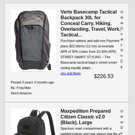
Pages
Vertx Basecamp Tactical
O
Backpack 30L for
th
Conceal Carry, Hiking,
er
Overlanding, Travel, Work,
D
e
Tactical...
al
Purchase options and add-ons Payment
s
plans $22.09/mo (12 mo) at example
O
APR of 30% (rates from 10-30% APR)
n
STREET-SMART STYLING – The
P
Basecamp tactical bags’s street-smart
a
styling equally adapt...
cks and Bags
$226.53
Posted
3 years 3 months
ago
By:
Frog Man
Store:
Amazon
Maxpedition Prepared
O
Citizen Classic v2.0
th
(Black), Large
er
D
Spacious main compartment with a
e
padded bottom and rear sleeve that fits a