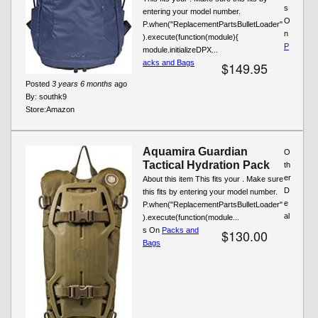
s
entering your model number.
O
P.when("ReplacementPartsBulletLoader"
n
).execute(function(module){
P
module.initializeDPX...
acks and Bags
$149.95
Posted
3 years 6 months
ago
By:
southk9
Store:
Amazon
Aquamira Guardian
O
Tactical Hydration Pack
th
er
About this item This fits your . Make sure
D
this fits by entering your model number.
e
P.when("ReplacementPartsBulletLoader"
al
).execute(function(module...
s On
Packs and
$130.00
Bags