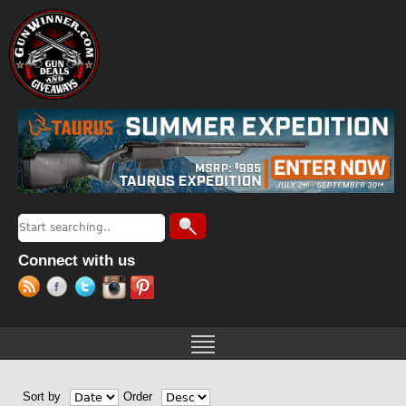
Jump to navigation
Search
Search form
Connect with us
Sort by
Order