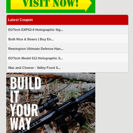
Latest Coupon
EOTech EXPS3-0 Holographic Sig...
Bulk Rice & Beans | Buy En...
Remington Ultimate Defense Han...
EOTech Model 512 Holographic S...
Mac and Cheese - Valley Food S...