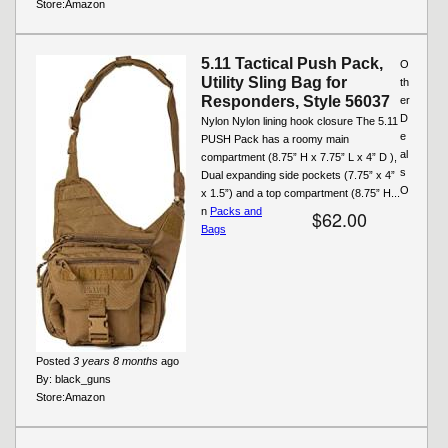
Store:
Amazon
5.11 Tactical Push Pack,
O
Utility Sling Bag for
th
Responders, Style 56037
er
D
Nylon Nylon lining hook closure The 5.11
e
PUSH Pack has a roomy main
al
compartment (8.75” H x 7.75” L x 4” D ),
s
Dual expanding side pockets (7.75” x 4”
O
x 1.5”) and a top compartment (8.75” H...
n
Packs and
$62.00
Bags
Posted
3 years 8 months
ago
By:
black_guns
Store:
Amazon