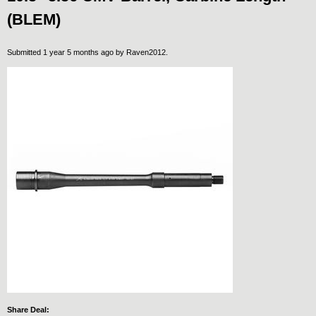
(BLEM)
Submitted 1 year 5 months ago by
Raven2012
.
Share Deal: