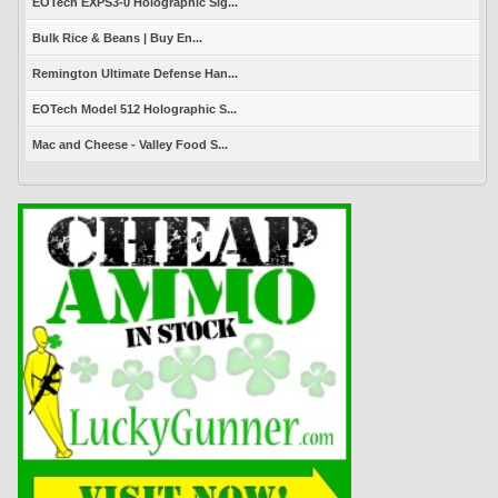
EOTech EXPS3-0 Holographic Sig...
Bulk Rice & Beans | Buy En...
Remington Ultimate Defense Han...
EOTech Model 512 Holographic S...
Mac and Cheese - Valley Food S...