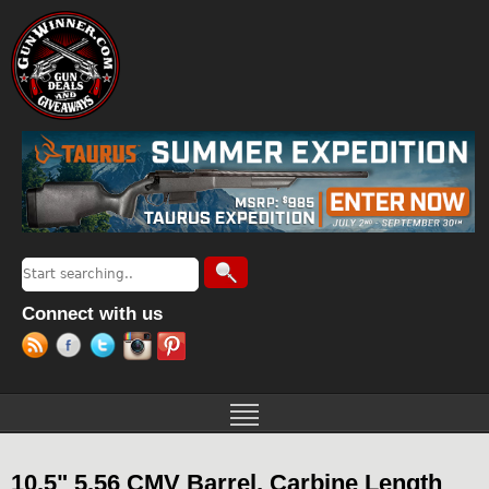
Jump to navigation
Search
Search form
Connect with us
10.5" 5.56 CMV Barrel, Carbine Length