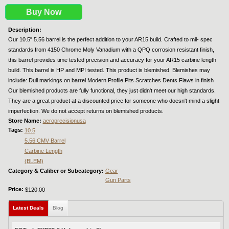
Buy Now
Description:
Our 10.5" 5.56 barrel is the perfect addition to your AR15 build. Crafted to mil- spec
standards from 4150 Chrome Moly Vanadium with a QPQ corrosion resistant finish,
this barrel provides time tested precision and accuracy for your AR15 carbine length
build. This barrel is HP and MPI tested. This product is blemished. Blemishes may
include: Dull markings on barrel Modern Profile Pits Scratches Dents Flaws in finish
Our blemished products are fully functional, they just didn't meet our high standards.
They are a great product at a discounted price for someone who doesn't mind a slight
imperfection. We do not accept returns on blemished products.
Store Name:
aeroprecisionusa
Tags:
10.5
5.56 CMV Barrel
Carbine Length
(BLEM)
Category & Caliber or Subcategory:
Gear
Gun Parts
Price:
$120.00
Latest Deals
(active tab)
Blog