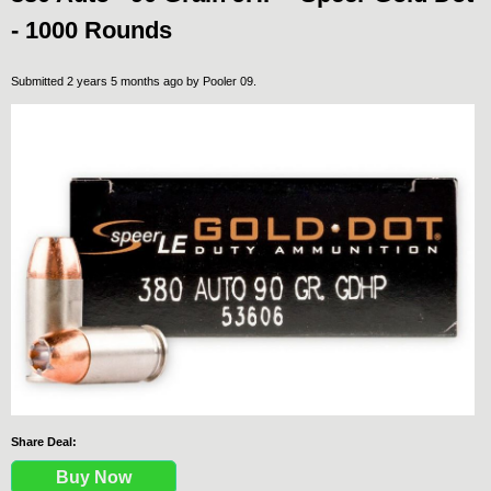
- 1000 Rounds
Submitted 2 years 5 months ago by
Pooler 09
.
Share Deal:
Buy Now