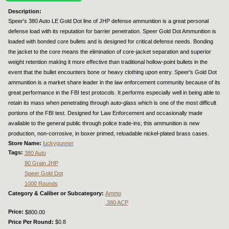
Description:
Speer's 380 Auto LE Gold Dot line of JHP defense ammunition is a great personal
defense load with its reputation for barrier penetration. Speer Gold Dot Ammunition is
loaded with bonded core bullets and is designed for critical defense needs. Bonding
the jacket to the core means the elimination of core-jacket separation and superior
weight retention making it more effective than traditional hollow-point bullets in the
event that the bullet encounters bone or heavy clothing upon entry. Speer's Gold Dot
ammunition is a market share leader in the law enforcement community because of its
great performance in the FBI test protocols. It performs especially well in being able to
retain its mass when penetrating through auto-glass which is one of the most difficult
portions of the FBI test. Designed for Law Enforcement and occasionally made
available to the general public through police trade-ins; this ammunition is new
production, non-corrosive, in boxer primed, reloadable nickel-plated brass cases.
Store Name:
luckygunner
Tags:
380 Auto
90 Grain JHP
Speer Gold Dot
1000 Rounds
Category & Caliber or Subcategory:
Ammo
.380 ACP
Price:
$800.00
Price Per Round:
$0.8