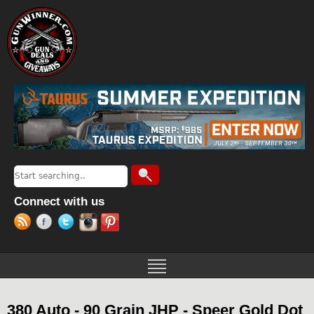
Jump to navigation
Search
Search form
Connect with us
380 Auto - 90 Grain JHP - Speer Gold Dot