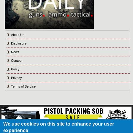
About Us
Disclosure
News
Contest
Policy
Privacy
Terms of Service
We use cookies on this site to enhance your user
experience
About Us
Contact Us
Contest
Disclosure
Privacy Policy
Terms of Service