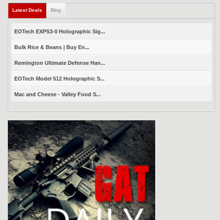
Latest Deals
(active tab)
Blog
EOTech EXPS3-0 Holographic Sig...
Bulk Rice & Beans | Buy En...
Remington Ultimate Defense Han...
EOTech Model 512 Holographic S...
Mac and Cheese - Valley Food S...