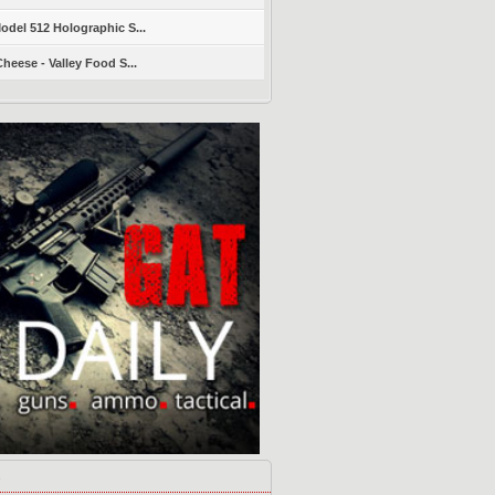
del 512 Holographic S...
heese - Valley Food S...
s