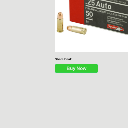
Share Deal:
Buy Now