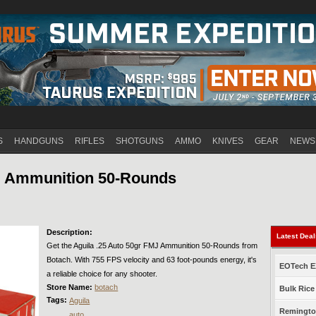
Jump to navigation
S
HANDGUNS
RIFLES
SHOTGUNS
AMMO
KNIVES
GEAR
NEWS
MJ Ammunition 50-Rounds
Description:
Latest Dea
Get the Aguila .25 Auto 50gr FMJ Ammunition 50-Rounds from
Botach. With 755 FPS velocity and 63 foot-pounds energy, it's
EOTech EX
a reliable choice for any shooter.
Store Name:
botach
Bulk Rice
Tags:
Aguila
Remington
auto