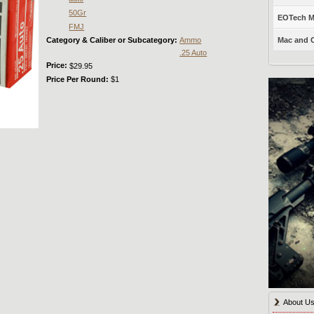
50Gr
EOTech Mo
FMJ
Category & Caliber or Subcategory:
Ammo
Mac and C
.25 Auto
Price:
$29.95
Price Per Round:
$1
About U