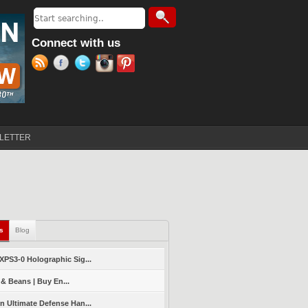
Search
Search form
Connect with us
LETTER
ls
(active tab)
Blog
PS3-0 Holographic Sig...
 & Beans | Buy En...
 Ultimate Defense Han...