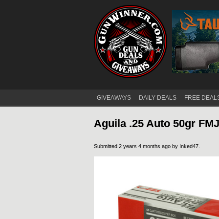
GIVEAWAYS
DAILY DEALS
FREE DEAL
Main menu
Aguila .25 Auto 50gr F
Submitted 2 years 4 months ago by
Inked47
.