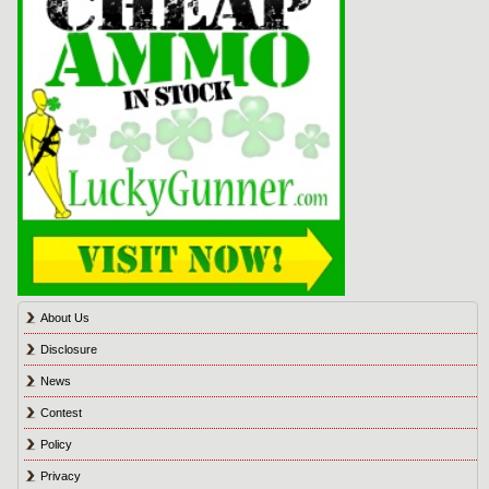
About Us
Disclosure
News
Contest
Policy
Privacy