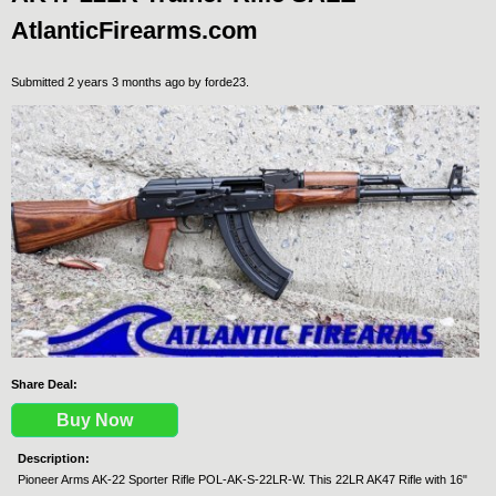
AtlanticFirearms.com
Submitted 2 years 3 months ago by
forde23
.
Share Deal:
Buy Now
Description:
Pioneer Arms AK-22 Sporter Rifle POL-AK-S-22LR-W. This 22LR AK47 Rifle with 16"