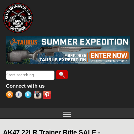
Jump to navigation
Search
Search form
Connect with us
AK47 22LR Trainer Rifle SALE -