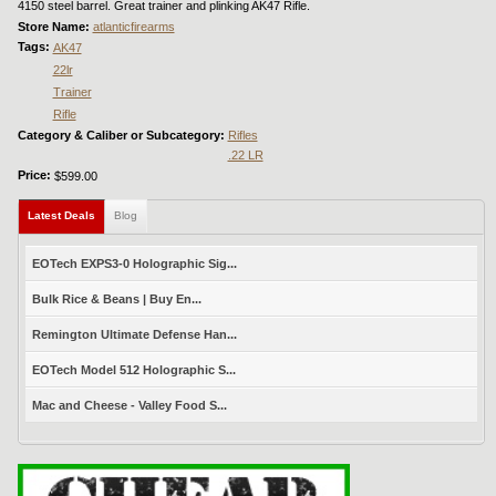
4150 steel barrel. Great trainer and plinking AK47 Rifle.
Store Name:
atlanticfirearms
Tags:
AK47
22lr
Trainer
Rifle
Category & Caliber or Subcategory:
Rifles
.22 LR
Price:
$599.00
Latest Deals
(active tab)
Blog
EOTech EXPS3-0 Holographic Sig...
Bulk Rice & Beans | Buy En...
Remington Ultimate Defense Han...
EOTech Model 512 Holographic S...
Mac and Cheese - Valley Food S...