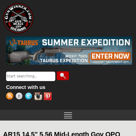
Jump to navigation
Search
Search form
Connect with us
AR15 14.5" 5.56 Mid-Length Gov QPQ