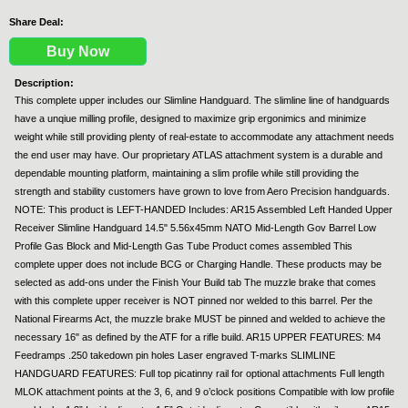
Share Deal:
Buy Now
Description:
This complete upper includes our Slimline Handguard. The slimline line of handguards
have a unqiue milling profile, designed to maximize grip ergonimics and minimize
weight while still providing plenty of real-estate to accommodate any attachment needs
the end user may have. Our proprietary ATLAS attachment system is a durable and
dependable mounting platform, maintaining a slim profile while still providing the
strength and stability customers have grown to love from Aero Precision handguards.
NOTE: This product is LEFT-HANDED Includes: AR15 Assembled Left Handed Upper
Receiver Slimline Handguard 14.5" 5.56x45mm NATO Mid-Length Gov Barrel Low
Profile Gas Block and Mid-Length Gas Tube Product comes assembled This
complete upper does not include BCG or Charging Handle. These products may be
selected as add-ons under the Finish Your Build tab The muzzle brake that comes
with this complete upper receiver is NOT pinned nor welded to this barrel. Per the
National Firearms Act, the muzzle brake MUST be pinned and welded to achieve the
necessary 16" as defined by the ATF for a rifle build. AR15 UPPER FEATURES: M4
Feedramps .250 takedown pin holes Laser engraved T-marks SLIMLINE
HANDGUARD FEATURES: Full top picatinny rail for optional attachments Full length
MLOK attachment points at the 3, 6, and 9 o’clock positions Compatible with low profile