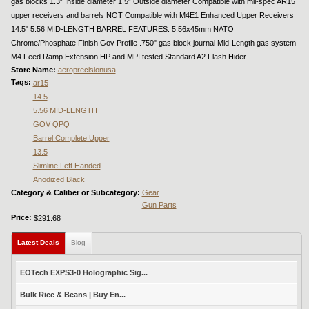
gas blocks 1.3” Inside diameter 1.5” Outside diameter Compatible with mil-spec AR15
upper receivers and barrels NOT Compatible with M4E1 Enhanced Upper Receivers
14.5" 5.56 MID-LENGTH BARREL FEATURES: 5.56x45mm NATO
Chrome/Phosphate Finish Gov Profile .750" gas block journal Mid-Length gas system
M4 Feed Ramp Extension HP and MPI tested Standard A2 Flash Hider
Store Name:
aeroprecisionusa
Tags:
ar15
14.5
5.56 MID-LENGTH
GOV QPQ
Barrel Complete Upper
13.5
Slimline Left Handed
Anodized Black
Category & Caliber or Subcategory:
Gear
Gun Parts
Price:
$291.68
Latest Deals
(active tab)
Blog
EOTech EXPS3-0 Holographic Sig...
Bulk Rice & Beans | Buy En...