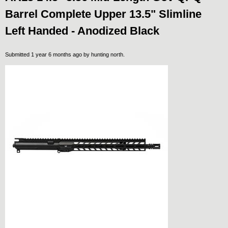
Barrel Complete Upper 13.5" Slimline
Left Handed - Anodized Black
Submitted 1 year 6 months ago by
hunting north
.