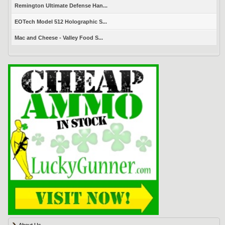
Remington Ultimate Defense Han...
EOTech Model 512 Holographic S...
Mac and Cheese - Valley Food S...