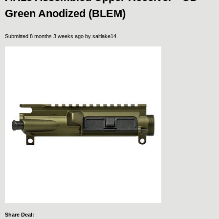
Green Anodized (BLEM)
Submitted 8 months 3 weeks ago by
saltlake14
.
Share Deal: