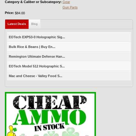
Category & Caliber or Subcategory:
Gear
Gun Parts
Price:
$84.00
Latest Deals
(active tab)
Blog
EOTech EXPS3-0 Holographic Sig...
Bulk Rice & Beans | Buy En...
Remington Ultimate Defense Han...
EOTech Model 512 Holographic S...
Mac and Cheese - Valley Food S...