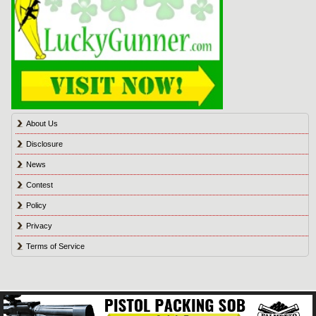
About Us
Disclosure
News
Contest
Policy
Privacy
Terms of Service