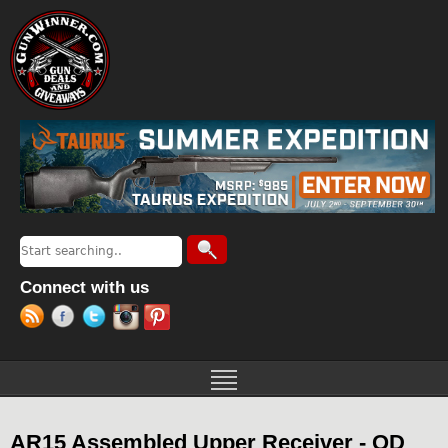
Jump to navigation
Search
Search form
Connect with us
AR15 Assembled Upper Receiver - OD