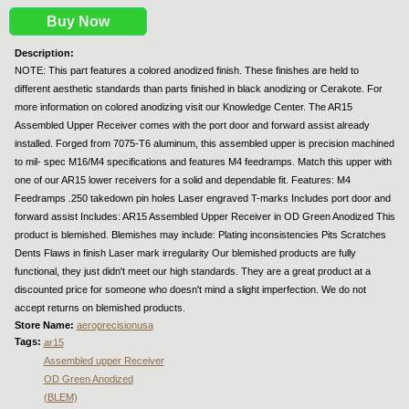
Buy Now
Description:
NOTE: This part features a colored anodized finish. These finishes are held to
different aesthetic standards than parts finished in black anodizing or Cerakote. For
more information on colored anodizing visit our Knowledge Center. The AR15
Assembled Upper Receiver comes with the port door and forward assist already
installed. Forged from 7075-T6 aluminum, this assembled upper is precision machined
to mil- spec M16/M4 specifications and features M4 feedramps. Match this upper with
one of our AR15 lower receivers for a solid and dependable fit. Features: M4
Feedramps .250 takedown pin holes Laser engraved T-marks Includes port door and
forward assist Includes: AR15 Assembled Upper Receiver in OD Green Anodized This
product is blemished. Blemishes may include: Plating inconsistencies Pits Scratches
Dents Flaws in finish Laser mark irregularity Our blemished products are fully
functional, they just didn't meet our high standards. They are a great product at a
discounted price for someone who doesn't mind a slight imperfection. We do not
accept returns on blemished products.
Store Name:
aeroprecisionusa
Tags:
ar15
Assembled upper Receiver
OD Green Anodized
(BLEM)