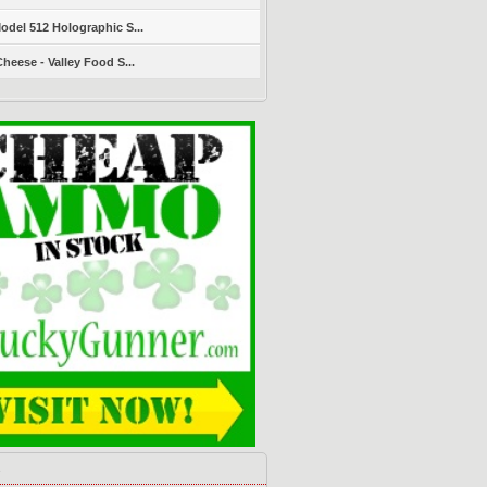
del 512 Holographic S...
heese - Valley Food S...
s