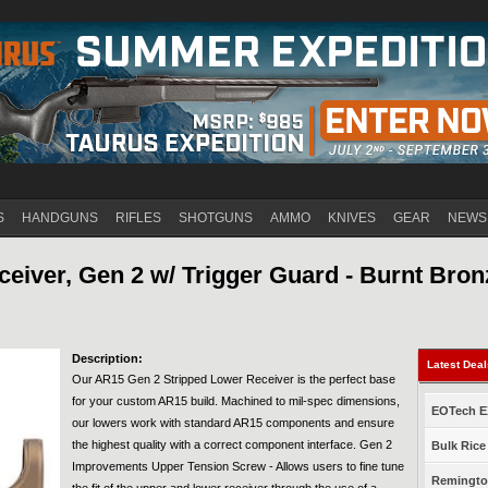
Jump to navigation
S
HANDGUNS
RIFLES
SHOTGUNS
AMMO
KNIVES
GEAR
NEWS
eiver, Gen 2 w/ Trigger Guard - Burnt Bron
Description:
Latest Dea
Our AR15 Gen 2 Stripped Lower Receiver is the perfect base
for your custom AR15 build. Machined to mil-spec dimensions,
EOTech EX
our lowers work with standard AR15 components and ensure
the highest quality with a correct component interface. Gen 2
Bulk Rice
Improvements Upper Tension Screw - Allows users to fine tune
Remington
the fit of the upper and lower receiver through the use of a