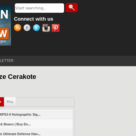
Search
Search form
Connect with us
LETTER
ze Cerakote
ls
(active tab)
Blog
PS3-0 Holographic Sig...
 & Beans | Buy En...
 Ultimate Defense Han...