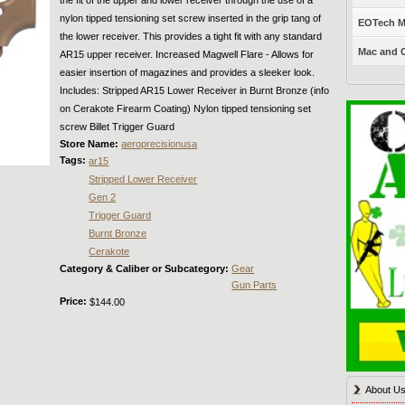
nylon tipped tensioning set screw inserted in the grip tang of
EOTech Mo
the lower receiver. This provides a tight fit with any standard
Mac and C
AR15 upper receiver. Increased Magwell Flare - Allows for
easier insertion of magazines and provides a sleeker look.
Includes: Stripped AR15 Lower Receiver in Burnt Bronze (info
on Cerakote Firearm Coating) Nylon tipped tensioning set
screw Billet Trigger Guard
Store Name:
aeroprecisionusa
Tags:
ar15
Stripped Lower Receiver
Gen 2
Trigger Guard
Burnt Bronze
Cerakote
Category & Caliber or Subcategory:
Gear
Gun Parts
Price:
$144.00
About U