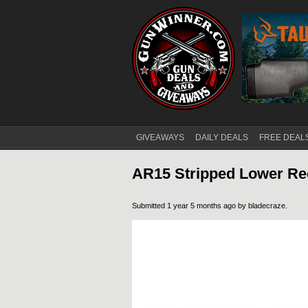
GIVEAWAYS
DAILY DEALS
FREE DEAL
Main menu
AR15 Stripped Lower Rec
Submitted 1 year 5 months ago by
bladecraze
.