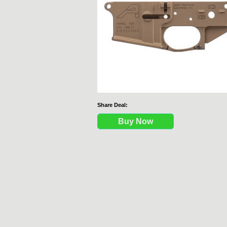
Share Deal:
Buy Now