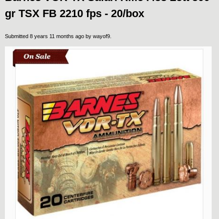
gr TSX FB 2210 fps - 20/box
Submitted 8 years 11 months ago by
wayof9
.