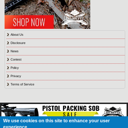
About Us
Disclosure
News
Contest
Policy
Privacy
Terms of Service
We use cookies on this site to enhance your user
experience