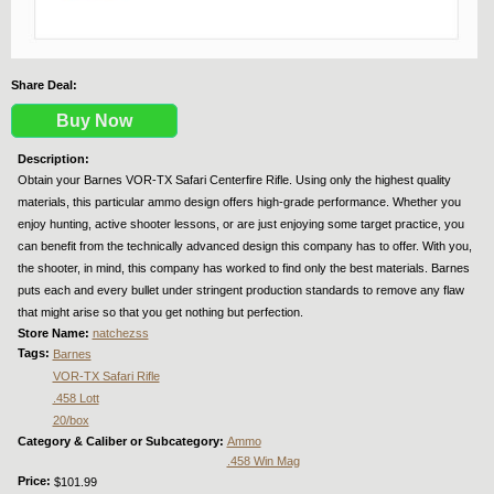
Share Deal:
Buy Now
Description:
Obtain your Barnes VOR-TX Safari Centerfire Rifle. Using only the highest quality
materials, this particular ammo design offers high-grade performance. Whether you
enjoy hunting, active shooter lessons, or are just enjoying some target practice, you
can benefit from the technically advanced design this company has to offer. With you,
the shooter, in mind, this company has worked to find only the best materials. Barnes
puts each and every bullet under stringent production standards to remove any flaw
that might arise so that you get nothing but perfection.
Store Name:
natchezss
Tags:
Barnes
VOR-TX Safari Rifle
.458 Lott
20/box
Category & Caliber or Subcategory:
Ammo
.458 Win Mag
Price:
$101.99