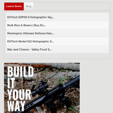
Latest Deals
(active tab)
Blog
EOTech EXPS3-0 Holographic Sig...
Bulk Rice & Beans | Buy En...
Remington Ultimate Defense Han...
EOTech Model 512 Holographic S...
Mac and Cheese - Valley Food S...