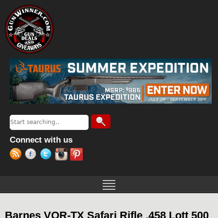
Jump to navigation
Search
Search form
Connect with us
Barnes VOR-TX Safari Rifle .458 Lott 500