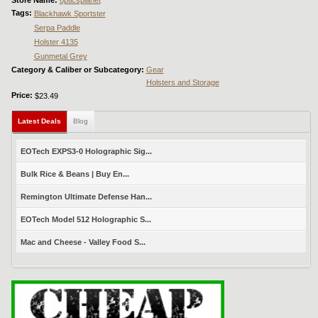
Tags:
Blackhawk Sportster
Serpa Paddle
Holster 4135
Gunmetal Grey
Category & Caliber or Subcategory:
Gear
Holsters and Storage
Price:
$23.49
Latest Deals
(active tab)
Blog
EOTech EXPS3-0 Holographic Sig...
Bulk Rice & Beans | Buy En...
Remington Ultimate Defense Han...
EOTech Model 512 Holographic S...
Mac and Cheese - Valley Food S...