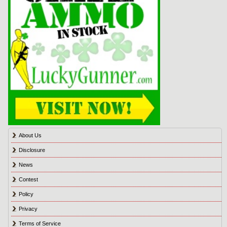
About Us
Disclosure
News
Contest
Policy
Privacy
Terms of Service