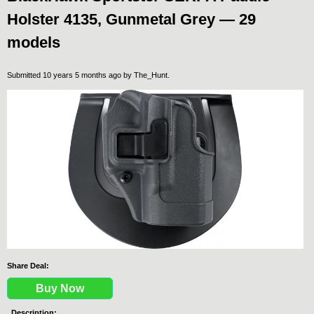
Holster 4135, Gunmetal Grey — 29
models
Submitted 10 years 5 months ago by
The_Hunt
.
Share Deal:
Buy Now
Description: