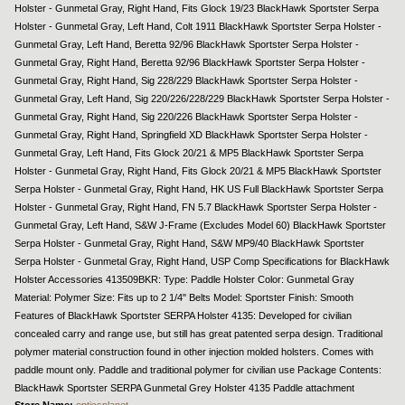
Holster - Gunmetal Gray, Right Hand, Fits Glock 19/23 BlackHawk Sportster Serpa
Holster - Gunmetal Gray, Left Hand, Colt 1911 BlackHawk Sportster Serpa Holster -
Gunmetal Gray, Left Hand, Beretta 92/96 BlackHawk Sportster Serpa Holster -
Gunmetal Gray, Right Hand, Beretta 92/96 BlackHawk Sportster Serpa Holster -
Gunmetal Gray, Right Hand, Sig 228/229 BlackHawk Sportster Serpa Holster -
Gunmetal Gray, Left Hand, Sig 220/226/228/229 BlackHawk Sportster Serpa Holster -
Gunmetal Gray, Right Hand, Sig 220/226 BlackHawk Sportster Serpa Holster -
Gunmetal Gray, Right Hand, Springfield XD BlackHawk Sportster Serpa Holster -
Gunmetal Gray, Left Hand, Fits Glock 20/21 & MP5 BlackHawk Sportster Serpa
Holster - Gunmetal Gray, Right Hand, Fits Glock 20/21 & MP5 BlackHawk Sportster
Serpa Holster - Gunmetal Gray, Right Hand, HK US Full BlackHawk Sportster Serpa
Holster - Gunmetal Gray, Right Hand, FN 5.7 BlackHawk Sportster Serpa Holster -
Gunmetal Gray, Left Hand, S&W J-Frame (Excludes Model 60) BlackHawk Sportster
Serpa Holster - Gunmetal Gray, Right Hand, S&W MP9/40 BlackHawk Sportster
Serpa Holster - Gunmetal Gray, Right Hand, USP Comp Specifications for BlackHawk
Holster Accessories 413509BKR: Type: Paddle Holster Color: Gunmetal Gray
Material: Polymer Size: Fits up to 2 1/4" Belts Model: Sportster Finish: Smooth
Features of BlackHawk Sportster SERPA Holster 4135: Developed for civilian
concealed carry and range use, but still has great patented serpa design. Traditional
polymer material construction found in other injection molded holsters. Comes with
paddle mount only. Paddle and traditional polymer for civilian use Package Contents:
BlackHawk Sportster SERPA Gunmetal Grey Holster 4135 Paddle attachment
Store Name:
opticsplanet