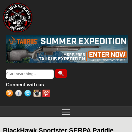
Jump to navigation
Search
Search form
Connect with us
BlackHawk Sportster SERPA Paddle