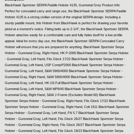
BlackHawk Sportster SERPA Paddle Holster 4135, Gunmetal Grey Product Info
Perfect for concealed carry and range use, the BlackHawk Sportster SERPA Paddle
Holster 4135 is a strong civilian version of the original SERPA design. Including a
sturdy paddle mount, this Holster from BlackHawk is perfect for drawing your favorite
pistol at a moment's notice. Fitting belts up to 2-1/4", the BlackHawk Sportster SERPA
Holster attaches easily for a comfortable cant and fully hides itself for a low profile
appeal. Ideal for every day use, the BlackHawk Sportster SERPA Concealed Carry
Holster will ensure that you are prepared for anything. BlackHawk Sportster Serpa
Holster - Gunmetal Gray, Right Hand, HK P-2000 BlackHawk Sportster Serpa Holster
- Gunmetal Gray, Left Hand, Fits Glock 17/22 BlackHawk Sportster Serpa Holster -
Gunmetal Gray, Left Hand, USP Comp/P2000 BlackHawk Sportster Serpa Holster -
Gunmetal Gray, Left Hand, S&W 5900/4000 BlackHawk Sportster Serpa Holster -
Gunmetal Gray, Right Hand, S&W 5900/4000 BlackHawk Sportster Serpa Holster -
Gunmetal Gray, Left Hand, HK US Full BlackHawk Sportster Serpa Holster -
Gunmetal Gray, Left Hand, S&W MP9/40 BlackHawk Sportster Serpa Holster -
Gunmetal Gray, Right Hand, S&W J-Frame (Excludes Model 60) BlackHawk
Sportster Serpa Holster - Gunmetal Gray, Right Hand, Fits Glock 17/22 BlackHawk
Sportster Serpa Holster - Gunmetal Gray, Right Hand, Colt 1911 BlackHawk Sportster
Serpa Holster - Gunmetal Gray, Left Hand, FN 5.7 BlackHawk Sportster Serpa
Holster - Gunmetal Gray, Left Hand, Fits Glock 26/27 BlackHawk Sportster Serpa
Holster - Gunmetal Gray, Right Hand, Fits Glock 26/27 BlackHawk Sportster Serpa
Holster - Gunmetal Gray, Left Hand, Fits Glock 19/23 BlackHawk Sportster Serpa