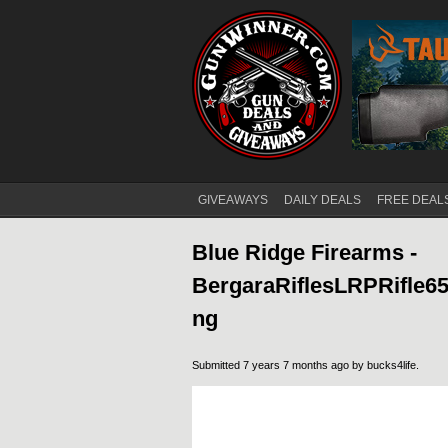
GIVEAWAYS
DAILY DEALS
FREE DEAL
Main menu
Blue Ridge Firearms -
BergaraRiflesLRPRifle
ng
Submitted 7 years 7 months ago by
bucks4life
.