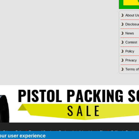
About U
Disclosu
News
Contest
Policy
Privacy
Terms of
Privacy Policy
Terms of Service
Bookmark
Advertising
Blog
California Residen
our user experience
© 2021 Shot Culture, Inc. All Rights Reserved