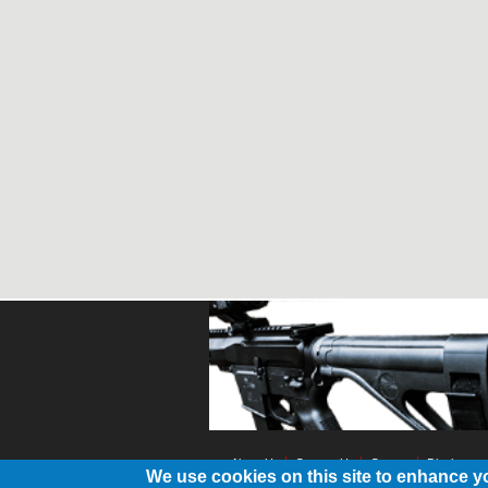
About Us
Contact Us
Contest
Disclosure
We use cookies on this site to enhance y