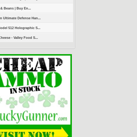
 & Beans | Buy En...
 Ultimate Defense Han...
del 512 Holographic S...
heese - Valley Food S...