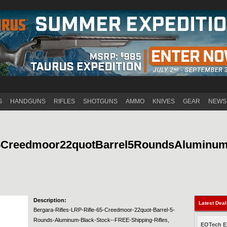
Jump to navigation
S
HANDGUNS
RIFLES
SHOTGUNS
AMMO
KNIVES
GEAR
NEWS
65Creedmoor22quotBarrel5RoundsAluminu
Description:
Latest Dea
Bergara-Rifles-LRP-Rifle-65-Creedmoor-22quot-Barrel-5-
Rounds-Aluminum-Black-Stock--FREE-Shipping-Rifles,
EOTech EX