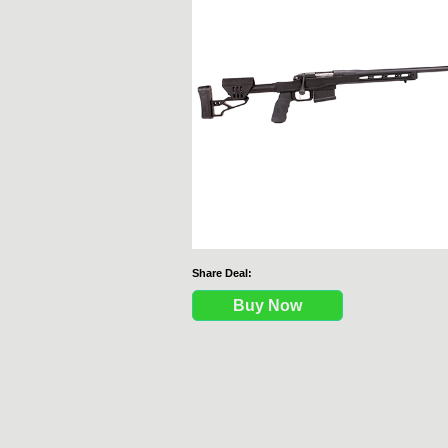
Share Deal:
Buy Now