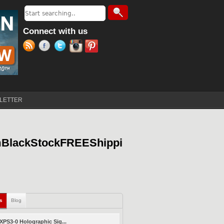
Search
Search form
Connect with us
LETTER
mBlackStockFREEShippi
ls
(active tab)
Blog
PS3-0 Holographic Sig...