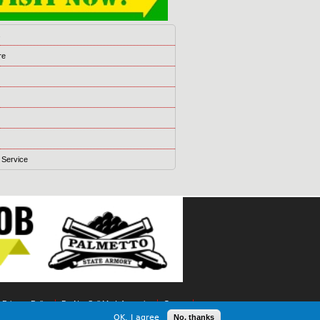
s
re
 Service
t Privacy Policy
Do Not Sell My Information
Games
OK, I agree
No, thanks