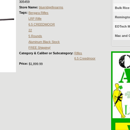
305459
Store Name:
blueridgefirearms
Bulk Rice
Tags:
Bergara Rifles
Remington
LRP Rifle
6.5 CREEDMOOR
EOTech Mo
22
Mac and C
5 Rounds
Aluminum Black Stock
FREE Shipping!
Category & Caliber or Subcategory:
Rifles
6.5 Creedmoor
Price:
$1,899.99