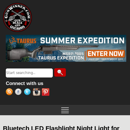
Jump to navigation
Search
Search form
Connect with us
Bluetech LED Flashlight Night Light for