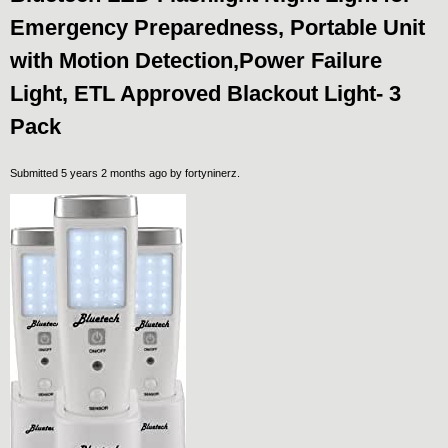
Emergency Preparedness, Portable Unit
with Motion Detection,Power Failure
Light, ETL Approved Blackout Light- 3
Pack
Submitted 5 years 2 months ago by
fortyninerz
.