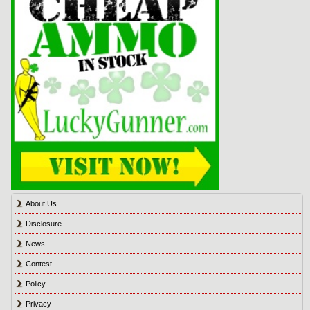
About Us
Disclosure
News
Contest
Policy
Privacy