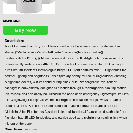
Share Deal:
Buy Now
Description:
About this item This fits your . Make sure this fits by entering your model number.
P.when("ReplacementPartsBulletLoader").execute(function(module){
module.initializeDPX(); }) Motion sensored: once the flashlight detects movement, it
automatically switches on. After 10-15 seconds of no movement, the LED flashlight
turns off until it detects motion again Bright LED: light contains five LED light bulbs for
optimal Lighting and brightness. It is especially handy for use during outdoor camping
& nighttime events, & is essential during black-outs Rechargeable: this sensor
flashlight is conveniently designed to function through a rechargeable docking station.
It is reliable and can easily be utilized in the case of an emergency Lightweight: its ultra
slim & lightweight design allows this flashlight to be used in multiple ways. It can be
used on a desk, & is portable and handheld, making it great for reading at night
Nightlight: A big Plus for this flashlight is its multifunctional feature! Its detachable front
flashlight has 15 LED light bulbs, and can be used as a nightlight or reading light when
it is out of the base
Store Name:
Amazon