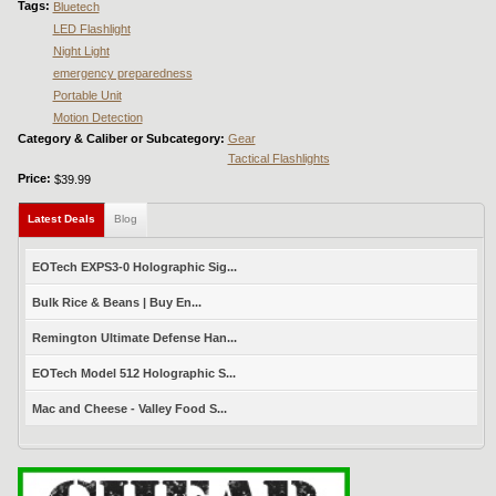
Tags:
Bluetech
LED Flashlight
Night Light
emergency preparedness
Portable Unit
Motion Detection
Category & Caliber or Subcategory:
Gear
Tactical Flashlights
Price:
$39.99
Latest Deals
(active tab)
Blog
EOTech EXPS3-0 Holographic Sig...
Bulk Rice & Beans | Buy En...
Remington Ultimate Defense Han...
EOTech Model 512 Holographic S...
Mac and Cheese - Valley Food S...