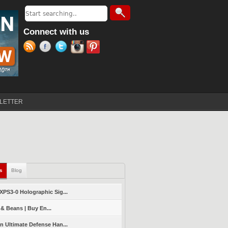
Search
Search form
Connect with us
LETTER
ls
(active tab)
Blog
PS3-0 Holographic Sig...
 & Beans | Buy En...
 Ultimate Defense Han...