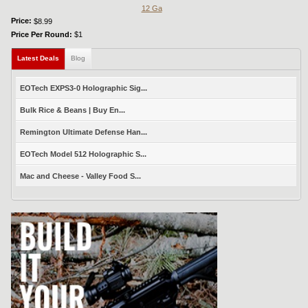
12 Ga
Price:
$8.99
Price Per Round:
$1
Latest Deals
(active tab)
Blog
EOTech EXPS3-0 Holographic Sig...
Bulk Rice & Beans | Buy En...
Remington Ultimate Defense Han...
EOTech Model 512 Holographic S...
Mac and Cheese - Valley Food S...