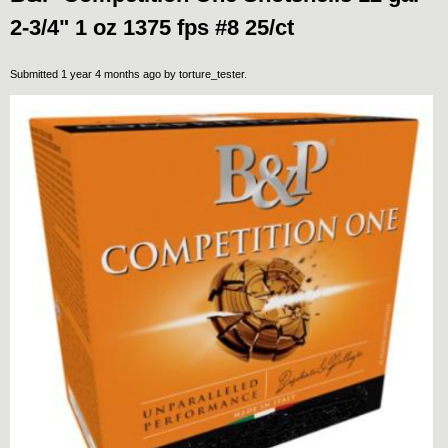
2-3/4" 1 oz 1375 fps #8 25/ct
Submitted 1 year 4 months ago by
torture_tester
.