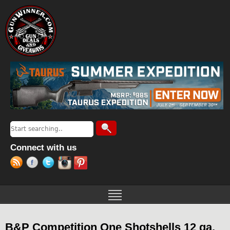
Jump to navigation
Search
Search form
Connect with us
B&P Competition One Shotshells 12 ga.