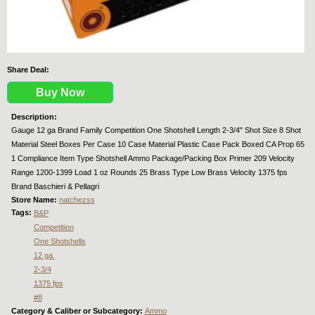
Share Deal:
Buy Now
Description:
Gauge 12 ga Brand Family Competition One Shotshell Length 2-3/4" Shot Size 8 Shot
Material Steel Boxes Per Case 10 Case Material Plastic Case Pack Boxed CA Prop 65
1 Compliance Item Type Shotshell Ammo Package/Packing Box Primer 209 Velocity
Range 1200-1399 Load 1 oz Rounds 25 Brass Type Low Brass Velocity 1375 fps
Brand Baschieri & Pellagri
Store Name:
natchezss
Tags:
B&P
Competition
One Shotshells
12 ga.
2-3/4
1375 fps
#8
Category & Caliber or Subcategory:
Ammo