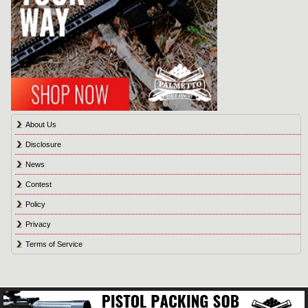
About Us
Disclosure
News
Contest
Policy
Privacy
Terms of Service