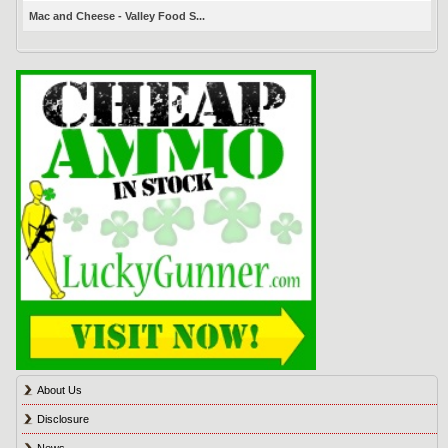
Mac and Cheese - Valley Food S...
About Us
Disclosure
News