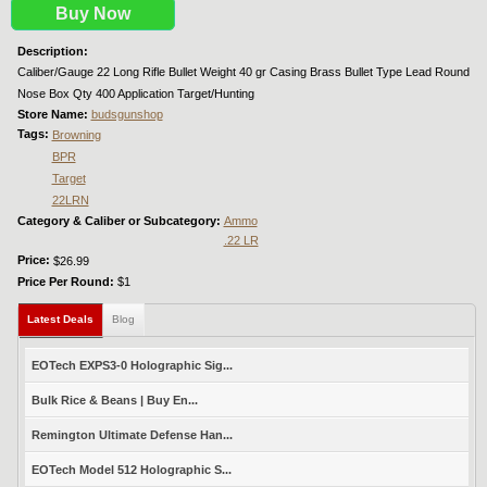
Buy Now
Description:
Caliber/Gauge 22 Long Rifle Bullet Weight 40 gr Casing Brass Bullet Type Lead Round
Nose Box Qty 400 Application Target/Hunting
Store Name:
budsgunshop
Tags:
Browning
BPR
Target
22LRN
Category & Caliber or Subcategory:
Ammo
.22 LR
Price:
$26.99
Price Per Round:
$1
Latest Deals
(active tab)
Blog
EOTech EXPS3-0 Holographic Sig...
Bulk Rice & Beans | Buy En...
Remington Ultimate Defense Han...
EOTech Model 512 Holographic S...