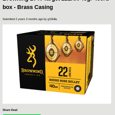
box - Brass Casing
Submitted 2 years 3 months ago by
g10killa
.
Share Deal: