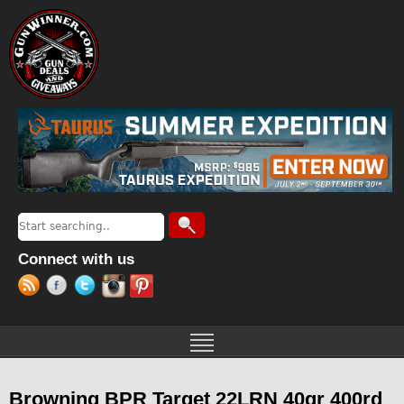
Jump to navigation
Search
Search form
Connect with us
Browning BPR Target 22LRN 40gr 400rd