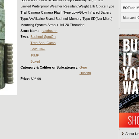
Limited Waterproof Weather Resistant Weight 1 lb Optics Type
EOTech Mo
Trail Camera Camera Flash Type Low-Glow Infrared Battery
Mac and C
Type AA Alkaline Brand Bushnell Memory Type SD(Not Micro)
Mounting System Strap + 1/4-20 Threaded
Store Name:
natchezss
Tags:
Bushnell SpotOn
Tree Bark Camo
Low Glow
18MP
Boxed
Category & Caliber or Subcategory:
Gear
Hunting
Price:
$26.99
About U