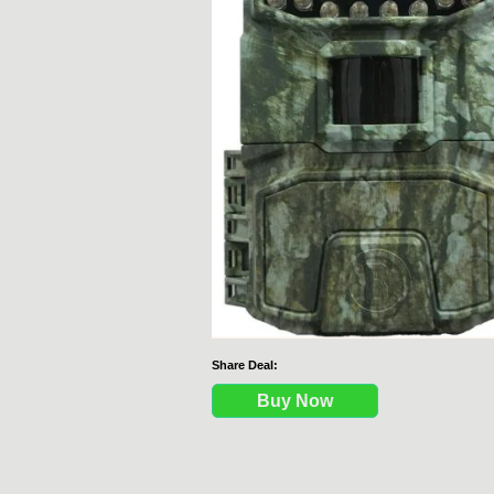
Share Deal:
Buy Now