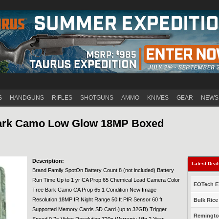
Jump to navigation
S
HANDGUNS
RIFLES
SHOTGUNS
AMMO
KNIVES
GEAR
NEWS
Bark Camo Low Glow 18MP Boxed
Description:
Latest Dea
Brand Family SpotOn Battery Count 8 (not included) Battery
Run Time Up to 1 yr CA Prop 65 Chemical Lead Camera Color
EOTech EX
Tree Bark Camo CA Prop 65 1 Condition New Image
Resolution 18MP IR Night Range 50 ft PIR Sensor 60 ft
Bulk Rice
Supported Memory Cards SD Card (up to 32GB) Trigger
Remington
Speed 0.7s Video Resolution 720p Warranty Mfg 2 Year