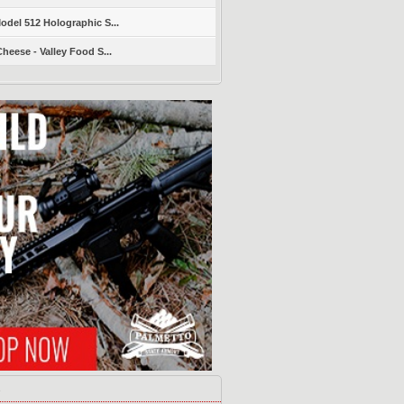
del 512 Holographic S...
heese - Valley Food S...
s