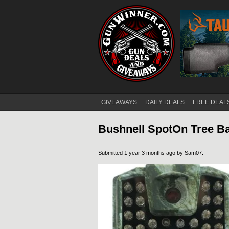
GIVEAWAYS
DAILY DEALS
FREE DEAL
Main menu
Bushnell SpotOn Tree 
Submitted 1 year 3 months ago by
Sam07
.