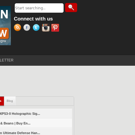
Search
Search form
Connect with us
LETTER
ls
(active tab)
Blog
PS3-0 Holographic Sig...
 & Beans | Buy En...
 Ultimate Defense Han...