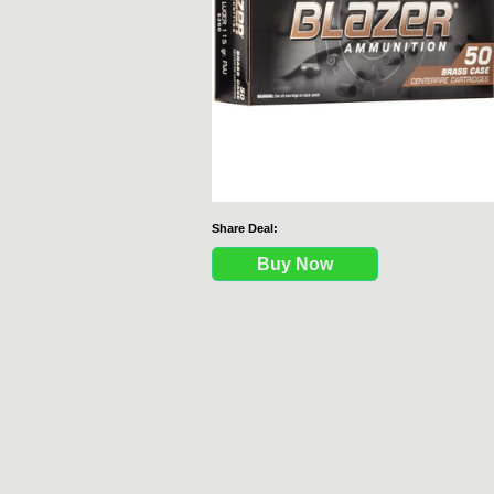
Share Deal:
Buy Now