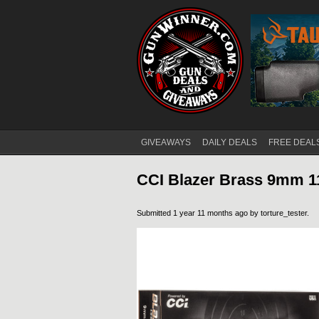
GIVEAWAYS
DAILY DEALS
FREE DEAL
Main menu
CCI Blazer Brass 9mm 
Submitted 1 year 11 months ago by
torture_tester
.