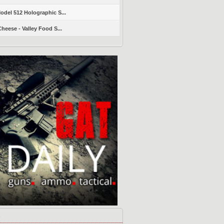
del 512 Holographic S...
heese - Valley Food S...
s