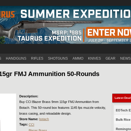
Jump to navigation
S
HANDGUNS
RIFLES
SHOTGUNS
AMMO
KNIVES
GEAR
NEWS
115gr FMJ Ammunition 50-Rounds
Description:
Latest Dea
Buy CCI Blazer Brass 9mm 115gr FMJ Ammunition from
Botach. This 50-round box features 1145 fps muzzle velocity,
EOTech EX
brass casing, and reloadable design.
Store Name:
botach
Bulk Rice
Tags:
CCI
Remington
Blazer Brass