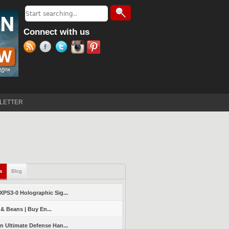
Search
Search form
Connect with us
LETTER
ls
(active tab)
Blog
PS3-0 Holographic Sig...
 & Beans | Buy En...
 Ultimate Defense Han...