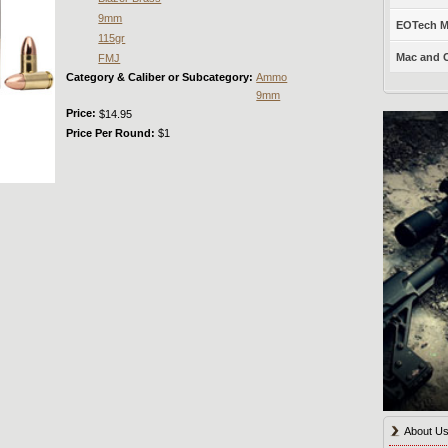
9mm
EOTech Mo
115gr
Mac and C
FMJ
Category & Caliber or Subcategory:
Ammo
9mm
Price:
$14.95
Price Per Round:
$1
About U