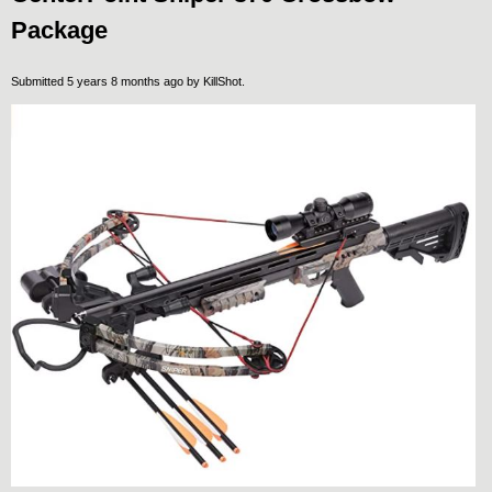
Package
Submitted 5 years 8 months ago by
KillShot
.