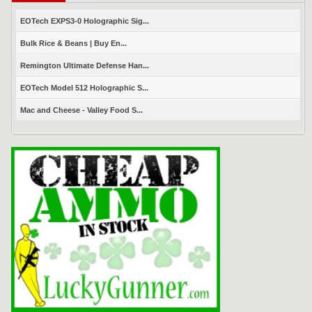
EOTech EXPS3-0 Holographic Sig...
Bulk Rice & Beans | Buy En...
Remington Ultimate Defense Han...
EOTech Model 512 Holographic S...
Mac and Cheese - Valley Food S...