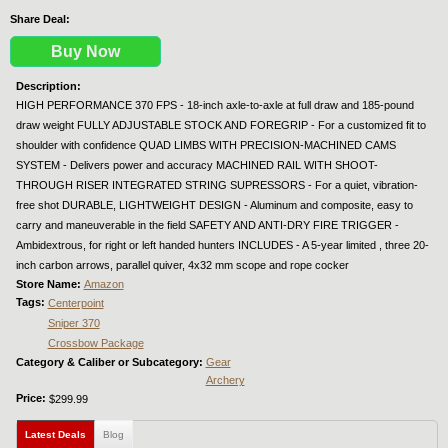
Share Deal:
Buy Now
Description:
HIGH PERFORMANCE 370 FPS - 18-inch axle-to-axle at full draw and 185-pound
draw weight FULLY ADJUSTABLE STOCK AND FOREGRIP - For a customized fit to
shoulder with confidence QUAD LIMBS WITH PRECISION-MACHINED CAMS
SYSTEM - Delivers power and accuracy MACHINED RAIL WITH SHOOT-
THROUGH RISER INTEGRATED STRING SUPRESSORS - For a quiet, vibration-
free shot DURABLE, LIGHTWEIGHT DESIGN - Aluminum and composite, easy to
carry and maneuverable in the field SAFETY AND ANTI-DRY FIRE TRIGGER -
Ambidextrous, for right or left handed hunters INCLUDES - A 5-year limited , three 20-
inch carbon arrows, parallel quiver, 4x32 mm scope and rope cocker
Store Name:
Amazon
Tags:
Centerpoint
Sniper 370
Crossbow Package
Category & Caliber or Subcategory:
Gear
Archery
Price:
$299.99
Latest Deals
(active tab)
Blog