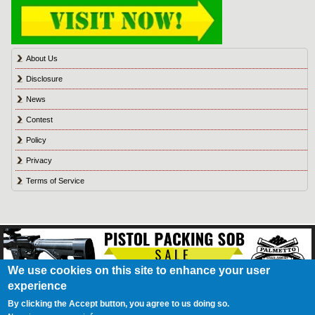
About Us
Disclosure
News
Contest
Policy
Privacy
Terms of Service
We use cookies on this site to enhance your user
experience
About Us
Contact Us
Contest
Disclosure
Privacy Policy
Terms of Service
Bookmark
Advertising
Blog
California Resident Privacy Policy
Do Not Sell My
By clicking the Accept button, you agree to us doing so.
Information
Games