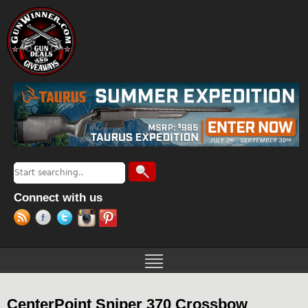
Jump to navigation
Search
Search form
Connect with us
CenterPoint Sniper 370 Crossbow