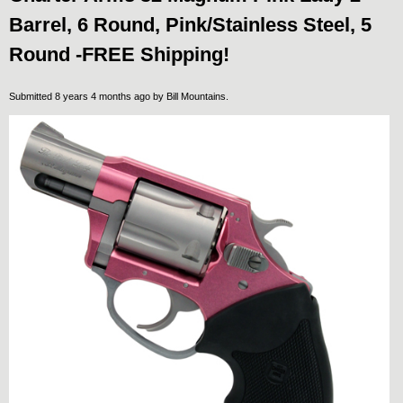
Barrel, 6 Round, Pink/Stainless Steel, 5
Round -FREE Shipping!
Submitted 8 years 4 months ago by
Bill Mountains
.