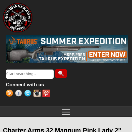
Jump to navigation
Search
Search form
Connect with us
Charter Arms 32 Magnum Pink Lady 2"