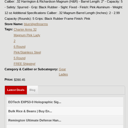
Caliber: .32 Harrington & Richardson Magnum (H&R) - Barrel Length: 2" - Capacity: 5
- Safety: Spurred - Grip: Black Rubber - Sight: Fixed - Finish: Pink Aluminum - Weight:
12 oz Additional Specifications Caliber: .32 Magnum Barrel Length (Inches): 2 - 2.99
Capacity (Rounds): 5 Grips: Black Rubber Frame Finish: Pink
Store Name:
blueridgefirearms
Tags:
Charter Arms 32
Magnum Pink Lady
2
6 Round
Pink/Stainless Steel
5 Round
FREE Shipping!
Category & Caliber or Subcategory:
Gear
Ladies
Price:
$390.45
Latest Deals
(active tab)
Blog
EOTech EXPS3-0 Holographic Sig...
Bulk Rice & Beans | Buy En...
Remington Ultimate Defense Han...