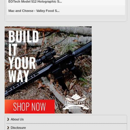
EOTech Model 512 Holographic S...
Mac and Cheese - Valley Food S...
About Us
Disclosure