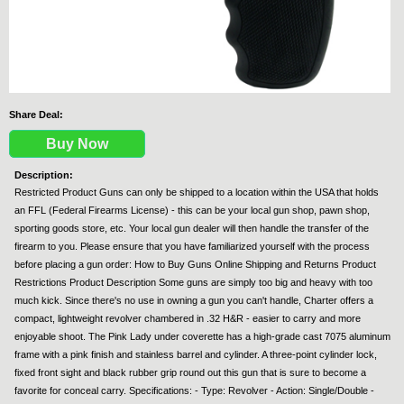
Share Deal:
Buy Now
Description:
Restricted Product Guns can only be shipped to a location within the USA that holds
an FFL (Federal Firearms License) - this can be your local gun shop, pawn shop,
sporting goods store, etc. Your local gun dealer will then handle the transfer of the
firearm to you. Please ensure that you have familiarized yourself with the process
before placing a gun order: How to Buy Guns Online Shipping and Returns Product
Restrictions Product Description Some guns are simply too big and heavy with too
much kick. Since there's no use in owning a gun you can't handle, Charter offers a
compact, lightweight revolver chambered in .32 H&R - easier to carry and more
enjoyable shoot. The Pink Lady under coverette has a high-grade cast 7075 aluminum
frame with a pink finish and stainless barrel and cylinder. A three-point cylinder lock,
fixed front sight and black rubber grip round out this gun that is sure to become a
favorite for conceal carry. Specifications: - Type: Revolver - Action: Single/Double -