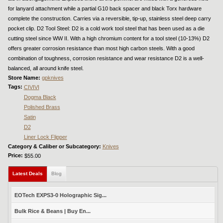
for lanyard attachment while a partial G10 back spacer and black Torx hardware
complete the construction. Carries via a reversible, tip-up, stainless steel deep carry
pocket clip. D2 Tool Steel: D2 is a cold work tool steel that has been used as a die
cutting steel since WW II. With a high chromium content for a tool steel (10-13%) D2
offers greater corrosion resistance than most high carbon steels. With a good
combination of toughness, corrosion resistance and wear resistance D2 is a well-
balanced, all around knife steel.
Store Name:
gpknives
Tags:
CIVIVI
Dogma Black
Polished Brass
Satin
D2
Liner Lock Flipper
Category & Caliber or Subcategory:
Knives
Price:
$55.00
Latest Deals
(active tab)
Blog
EOTech EXPS3-0 Holographic Sig...
Bulk Rice & Beans | Buy En...