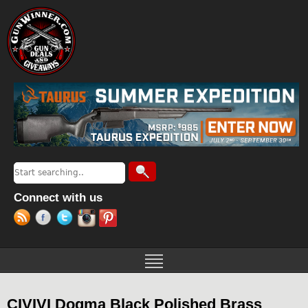
Jump to navigation
Search
Search form
Connect with us
CIVIVI Dogma Black Polished Brass