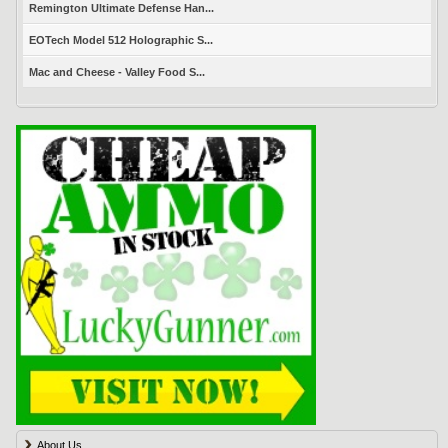
Remington Ultimate Defense Han...
EOTech Model 512 Holographic S...
Mac and Cheese - Valley Food S...
About Us