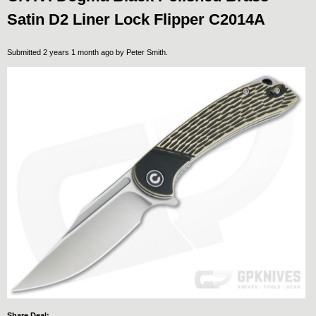
Satin D2 Liner Lock Flipper C2014A
Submitted 2 years 1 month ago by
Peter Smith
.
Share Deal: