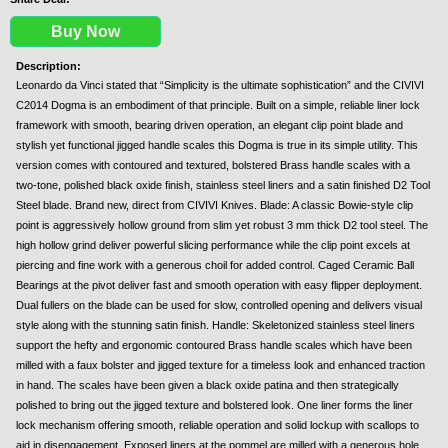
Buy Now
Description:
Leonardo da Vinci stated that “Simplicity is the ultimate sophistication” and the CIVIVI
C2014 Dogma is an embodiment of that principle. Built on a simple, reliable liner lock
framework with smooth, bearing driven operation, an elegant clip point blade and
stylish yet functional jigged handle scales this Dogma is true in its simple utility. This
version comes with contoured and textured, bolstered Brass handle scales with a
two-tone, polished black oxide finish, stainless steel liners and a satin finished D2 Tool
Steel blade. Brand new, direct from CIVIVI Knives. Blade: A classic Bowie-style clip
point is aggressively hollow ground from slim yet robust 3 mm thick D2 tool steel. The
high hollow grind deliver powerful slicing performance while the clip point excels at
piercing and fine work with a generous choil for added control. Caged Ceramic Ball
Bearings at the pivot deliver fast and smooth operation with easy flipper deployment.
Dual fullers on the blade can be used for slow, controlled opening and delivers visual
style along with the stunning satin finish. Handle: Skeletonized stainless steel liners
support the hefty and ergonomic contoured Brass handle scales which have been
milled with a faux bolster and jigged texture for a timeless look and enhanced traction
in hand. The scales have been given a black oxide patina and then strategically
polished to bring out the jigged texture and bolstered look. One liner forms the liner
lock mechanism offering smooth, reliable operation and solid lockup with scallops to
aid in disengagement. Exposed liners at the pommel are milled with a generous hole