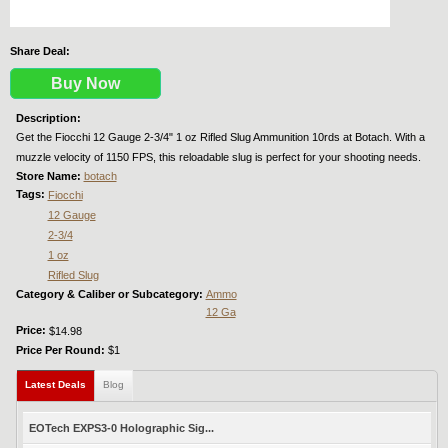
Share Deal:
Buy Now
Description:
Get the Fiocchi 12 Gauge 2-3/4" 1 oz Rifled Slug Ammunition 10rds at Botach. With a
muzzle velocity of 1150 FPS, this reloadable slug is perfect for your shooting needs.
Store Name:
botach
Tags:
Fiocchi
12 Gauge
2-3/4
1 oz
Rifled Slug
Category & Caliber or Subcategory:
Ammo
12 Ga
Price:
$14.98
Price Per Round:
$1
Latest Deals
(active tab)
Blog
EOTech EXPS3-0 Holographic Sig...