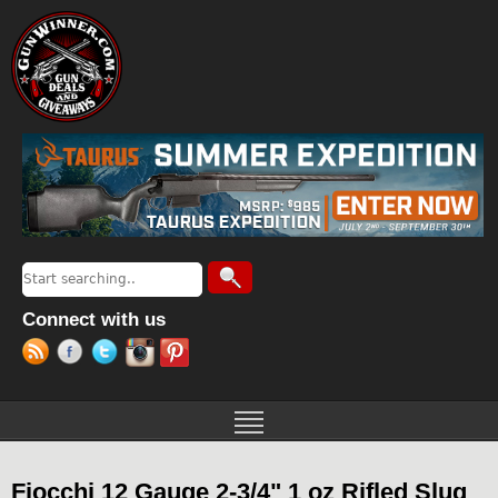
Jump to navigation
Search
Search form
Connect with us
Fiocchi 12 Gauge 2-3/4" 1 oz Rifled Slug