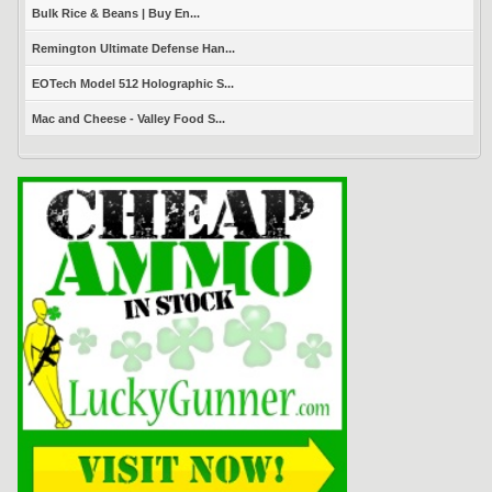
Bulk Rice & Beans | Buy En...
Remington Ultimate Defense Han...
EOTech Model 512 Holographic S...
Mac and Cheese - Valley Food S...