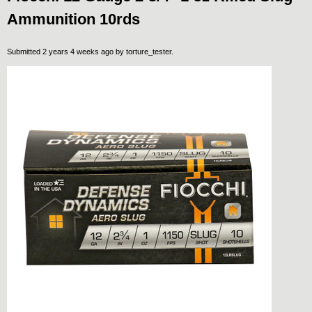
Ammunition 10rds
Submitted 2 years 4 weeks ago by
torture_tester
.