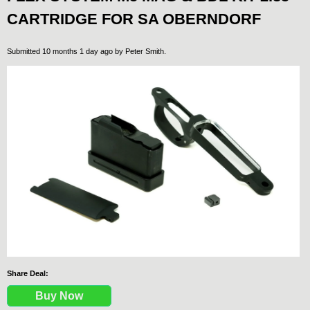
CARTRIDGE FOR SA OBERNDORF
Submitted 10 months 1 day ago by
Peter Smith
.
Share Deal:
Buy Now