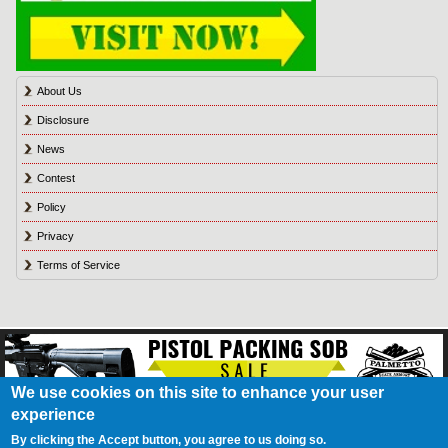
About Us
Disclosure
News
Contest
Policy
Privacy
Terms of Service
We use cookies on this site to enhance your user
experience
About Us
Contact Us
Contest
Disclosure
Privacy Policy
Terms of Service
Bookmark
Advertising
Blog
California Resident Privacy Policy
Do Not Sell My
By clicking the Accept button, you agree to us doing so.