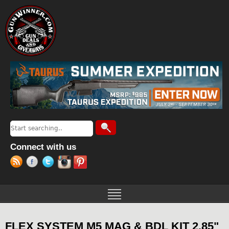
Jump to navigation
Search
Search form
Connect with us
FLEX SYSTEM M5 MAG & BDL KIT 2.85"