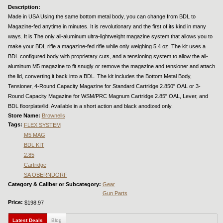
Description:
Made in USA Using the same bottom metal body, you can change from BDL to
Magazine-fed anytime in minutes. It is revolutionary and the first of its kind in many
ways. It is The only all-aluminum ultra-lightweight magazine system that allows you to
make your BDL rifle a magazine-fed rifle while only weighing 5.4 oz. The kit uses a
BDL configured body with proprietary cuts, and a tensioning system to allow the all-
aluminum M5 magazine to fit snugly or remove the magazine and tensioner and attach
the lid, converting it back into a BDL. The kit includes the Bottom Metal Body,
Tensioner, 4-Round Capacity Magazine for Standard Cartridge 2.850" OAL or 3-
Round Capacity Magazine for WSM/PRC Magnum Cartridge 2.85" OAL, Lever, and
BDL floorplate/lid. Available in a short action and black anodized only.
Store Name:
Brownells
Tags:
FLEX SYSTEM
M5 MAG
BDL KIT
2.85
Cartridge
SA OBERNDORF
Category & Caliber or Subcategory:
Gear
Gun Parts
Price:
$198.97
Latest Deals
(active tab)
Blog