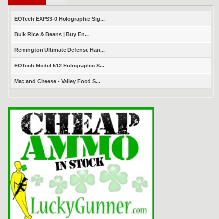
EOTech EXPS3-0 Holographic Sig...
Bulk Rice & Beans | Buy En...
Remington Ultimate Defense Han...
EOTech Model 512 Holographic S...
Mac and Cheese - Valley Food S...