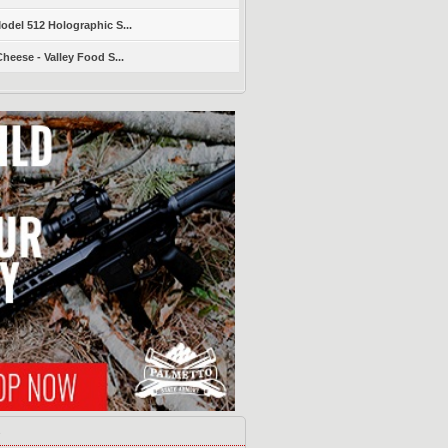
del 512 Holographic S...
heese - Valley Food S...
s