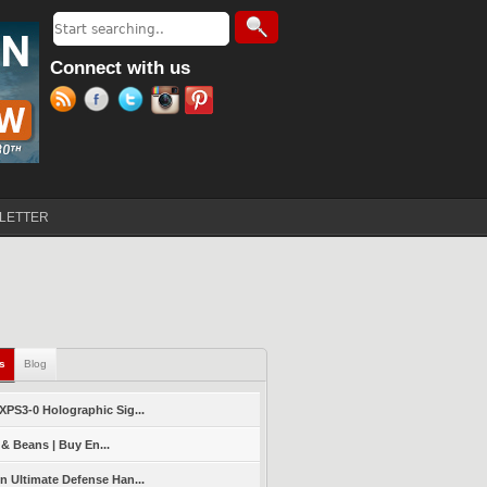
Search
Search form
Connect with us
LETTER
ls
(active tab)
Blog
PS3-0 Holographic Sig...
 & Beans | Buy En...
 Ultimate Defense Han...