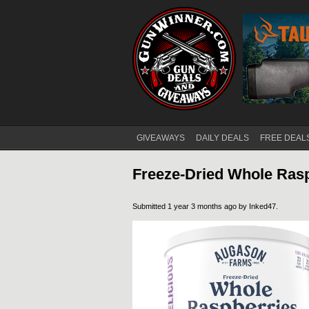
GIVEAWAYS
DAILY DEALS
FREE DEAL
Main menu
Freeze-Dried Whole Ras
Submitted 1 year 3 months ago by
Inked47
.