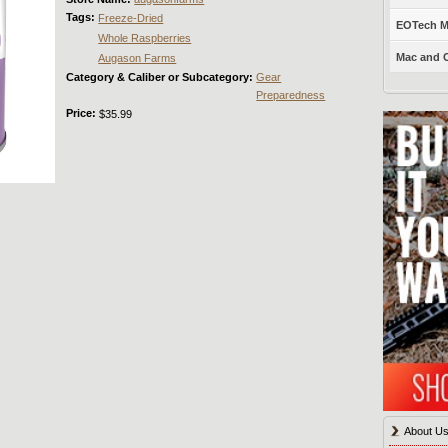
Tags:
Freeze-Dried
EOTech Mo
Whole Raspberries
Mac and C
Augason Farms
Category & Caliber or Subcategory:
Gear
Preparedness
Price:
$35.99
About U