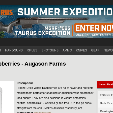
Jump to navigation
S
HANDGUNS
RIFLES
SHOTGUNS
AMMO
KNIVES
GEAR
NEWS
pberries - Augason Farms
Description:
Latest Dea
Freeze-Dried Whole Raspberries are full of flavor and nutrients
making them perfect for snacking or adding to your emergency
EOTech EX
food supply. They are also delicious in yogurt, smoothies,
muffins, and trail mix. • Certified gluten-free • On-the-go snack
Bulk Rice
straight from the can • Makes delicious raspberry jam
Remington
Store Name:
augasonfarms