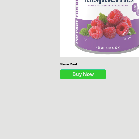
Share Deal:
Buy Now