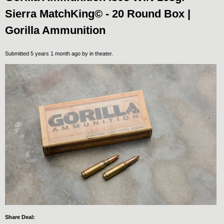
Sierra MatchKing© - 20 Round Box |
Gorilla Ammunition
Submitted 5 years 1 month ago by
in theater
.
Share Deal: