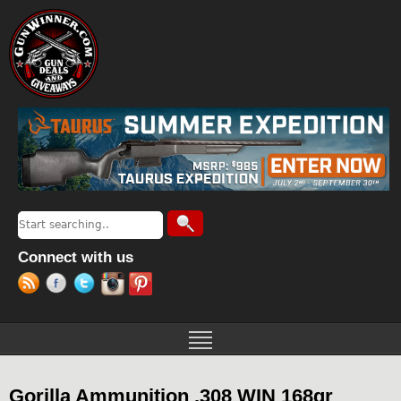
Jump to navigation
Search
Search form
Connect with us
Gorilla Ammunition .308 WIN 168gr