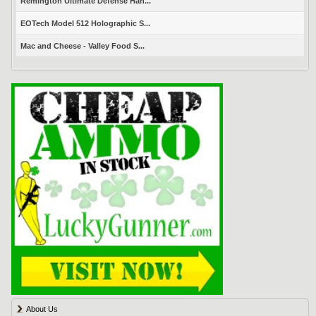
Remington Ultimate Defense Han...
EOTech Model 512 Holographic S...
Mac and Cheese - Valley Food S...
About Us