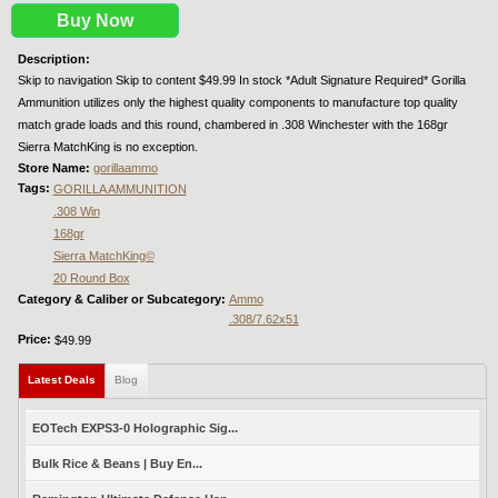
Buy Now
Description:
Skip to navigation Skip to content $49.99 In stock *Adult Signature Required* Gorilla
Ammunition utilizes only the highest quality components to manufacture top quality
match grade loads and this round, chambered in .308 Winchester with the 168gr
Sierra MatchKing is no exception.
Store Name:
gorillaammo
Tags:
GORILLA AMMUNITION
.308 Win
168gr
Sierra MatchKing©
20 Round Box
Category & Caliber or Subcategory:
Ammo
.308/7.62x51
Price:
$49.99
Latest Deals
(active tab)
Blog
EOTech EXPS3-0 Holographic Sig...
Bulk Rice & Beans | Buy En...