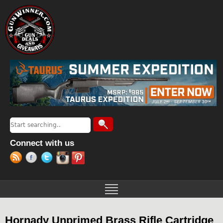
Jump to navigation
Search
Search form
Connect with us
Hornady Unprimed Brass Rifle Cartridge