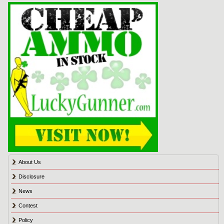
About Us
Disclosure
News
Contest
Policy