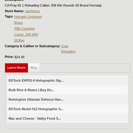
CA Prop 65 1 Reloading Caliber 308 Win Rounds 50 Brand Hornady
Store Name:
natchezss
Tags:
Hornady Unprimed
Brass
Rifle Cartridge
Cases .308 WIN
50/Bag
Category & Caliber or Subcategory:
Gear
Reloading
Price:
$24.49
Latest Deals
(active tab)
Blog
EOTech EXPS3-0 Holographic Sig...
Bulk Rice & Beans | Buy En...
Remington Ultimate Defense Han...
EOTech Model 512 Holographic S...
Mac and Cheese - Valley Food S...