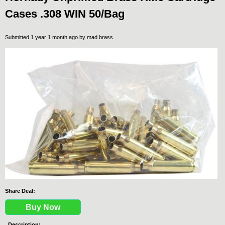
Cases .308 WIN 50/Bag
Submitted 1 year 1 month ago by
mad brass
.
Share Deal:
Buy Now
Description: