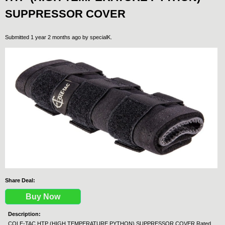
SUPPRESSOR COVER
Submitted 1 year 2 months ago by
specialK
.
Share Deal:
Buy Now
Description:
COLE-TAC HTP (HIGH TEMPERATURE PYTHON) SUPPRESSOR COVER Rated