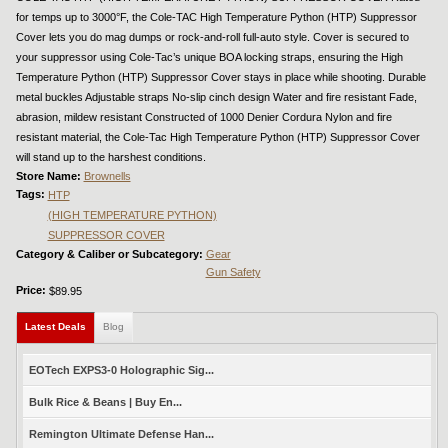
for temps up to 3000°F, the Cole-TAC High Temperature Python (HTP) Suppressor
Cover lets you do mag dumps or rock-and-roll full-auto style. Cover is secured to
your suppressor using Cole-Tac’s unique BOA locking straps, ensuring the High
Temperature Python (HTP) Suppressor Cover stays in place while shooting. Durable
metal buckles Adjustable straps No-slip cinch design Water and fire resistant Fade,
abrasion, mildew resistant Constructed of 1000 Denier Cordura Nylon and fire
resistant material, the Cole-Tac High Temperature Python (HTP) Suppressor Cover
will stand up to the harshest conditions.
Store Name:
Brownells
Tags:
HTP
(HIGH TEMPERATURE PYTHON)
SUPPRESSOR COVER
Category & Caliber or Subcategory:
Gear
Gun Safety
Price:
$89.95
Latest Deals
(active tab)
Blog
EOTech EXPS3-0 Holographic Sig...
Bulk Rice & Beans | Buy En...
Remington Ultimate Defense Han...