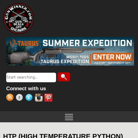
Jump to navigation
Search
Search form
Connect with us
HTP (HIGH TEMPERATURE PYTHON)