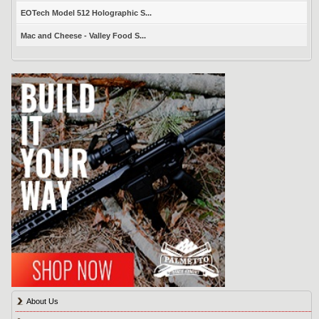
EOTech Model 512 Holographic S...
Mac and Cheese - Valley Food S...
About Us