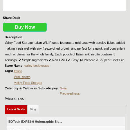
Share Deal:
Buy Now
Description:
Valley Food Storage Italian Wild Risotto features a mild taste with parsley flakes added
making it pair well with any freeze-dried protein and perfect for a quick and convenient
lunch or dinner for the whole family. Each pouch of Italian wild risotto contains 5
servings. ✔︎ Simple Ingredients ✔︎ Non-GMO ✔︎ Easy To Prepare ✔︎ 25-year Shelf Life
Store Name:
valleyfoodstorage
Tags:
Italian
Wild Risotto
Valley Food Storage
Category & Caliber or Subcategory:
Gear
Preparedness
Price:
$14.95
Latest Deals
(active tab)
Blog
EOTech EXPS3-0 Holographic Sig...