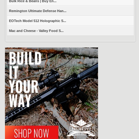
Bulk Rice & Beans | Buy En...
Remington Ultimate Defense Han...
EOTech Model 512 Holographic S...
Mac and Cheese - Valley Food S...