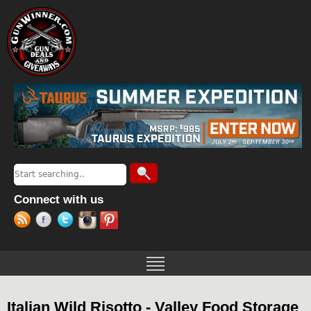
Jump to navigation
Search
Search form
Connect with us
Italian Wild Risotto - Valley Food Storage