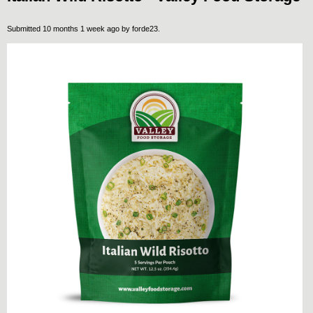
Submitted 10 months 1 week ago by
forde23
.