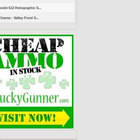
del 512 Holographic S...
heese - Valley Food S...
s