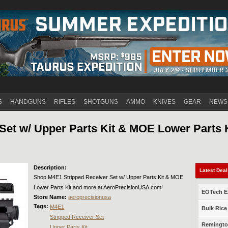
Jump to navigation
S
HANDGUNS
RIFLES
SHOTGUNS
AMMO
KNIVES
GEAR
NEWS
Set w/ Upper Parts Kit & MOE Lower Parts 
Description:
Latest Dea
Shop M4E1 Stripped Receiver Set w/ Upper Parts Kit & MOE
Lower Parts Kit and more at AeroPrecisionUSA.com!
EOTech EX
Store Name:
aeroprecisionusa
Tags:
M4E1
Bulk Rice
Stripped Receiver Set
Remington
Upper Parts Kit