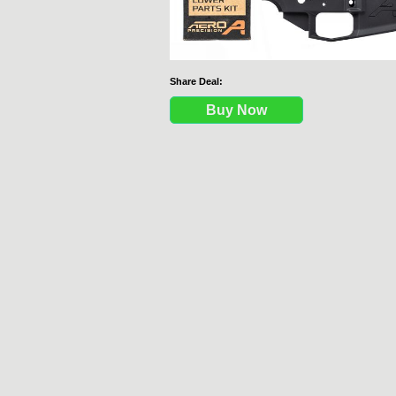
Share Deal:
Buy Now