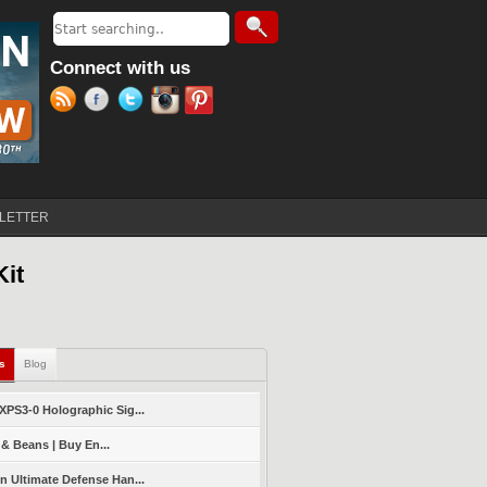
Search
Search form
Connect with us
LETTER
Kit
ls
(active tab)
Blog
PS3-0 Holographic Sig...
 & Beans | Buy En...
 Ultimate Defense Han...