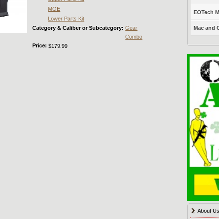
MOE
EOTech Mo
Lower Parts Kit
Category & Caliber or Subcategory:
Gear
Mac and C
Combo
Price:
$179.99
About U