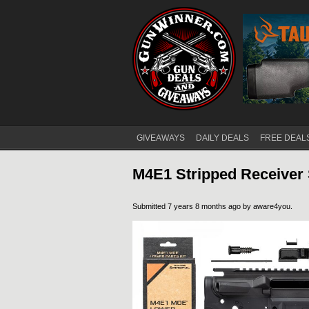
GIVEAWAYS
DAILY DEALS
FREE DEAL
Main menu
M4E1 Stripped Receiver 
Submitted 7 years 8 months ago by
aware4you
.