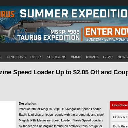
Jump to navigation
S
HANDGUNS
RIFLES
SHOTGUNS
AMMO
KNIVES
GEAR
NEWS
ine Speed Loader Up to $2.05 Off and Coup
Description:
Latest Dea
Product Info for Maglula StripLULA Magazine Speed Loader
Easily load clips or loose rounds with the ergonomic and sleek
EOTech EX
Maglula Rifle Magazine Speed Loader. These Speed Loaders
by the techies at Maglula feature an ambidextrous design for
Bulk Rice