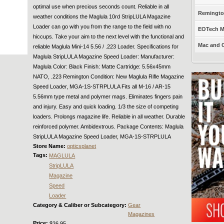
optimal use when precious seconds count. Reliable in all
Remington
weather conditions the Maglula 10rd StripLULA Magazine
Loader can go with you from the range to the field with no
EOTech Mo
hiccups. Take your aim to the next level with the functional and
Mac and C
reliable Maglula Mini-14 5.56 / .223 Loader. Specifications for
Maglula StripLULA Magazine Speed Loader: Manufacturer:
Maglula Color: Black Finish: Matte Cartridge: 5.56x45mm
NATO, .223 Remington Condition: New Maglula Rifle Magazine
Speed Loader, MGA-1S-STRPLULA Fits all M-16 / AR-15
5.56mm type metal and polymer mags. Eliminates fingers pain
and injury. Easy and quick loading. 1/3 the size of competing
loaders. Prolongs magazine life. Reliable in all weather. Durable
reinforced polymer. Ambidextrous. Package Contents: Maglula
StripLULA Magazine Speed Loader, MGA-1S-STRPLULA
Store Name:
opticsplanet
Tags:
MAGLULA
StripLULA
Magazine
Speed
Loader
Category & Caliber or Subcategory:
Gear
Magazines
Price:
$26.95