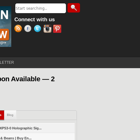
Search
Search form
Connect with us
LETTER
on Available — 2
ls
(active tab)
Blog
PS3-0 Holographic Sig...
 & Beans | Buy En...