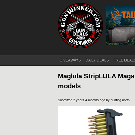
GIVEAWAYS
DAILY DEALS
FREE DEAL
Main menu
Maglula StripLULA Magaz
models
Submitted 2 years 4 months ago by
hunting north
.