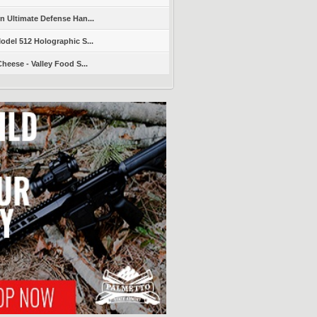
 Ultimate Defense Han...
del 512 Holographic S...
heese - Valley Food S...