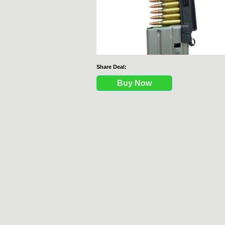
Share Deal:
Buy Now