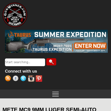
Jump to navigation
Search
Search form
Connect with us
METE MC9 9MM LUGER SEMI-AUTO