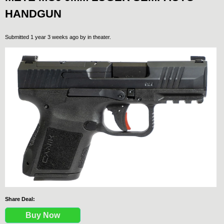
HANDGUN
Submitted 1 year 3 weeks ago by
in theater
.
Share Deal:
Buy Now