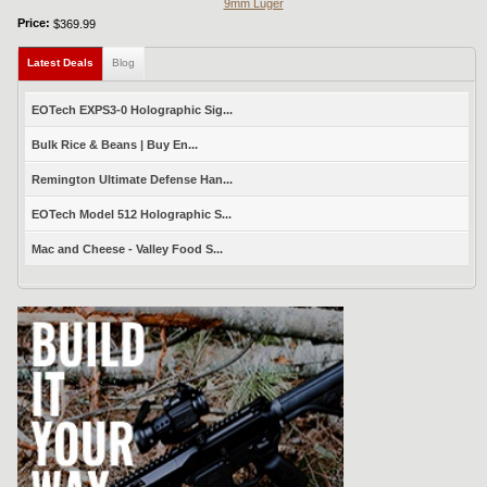
9mm Luger
Price:
$369.99
Latest Deals
(active tab)
Blog
EOTech EXPS3-0 Holographic Sig...
Bulk Rice & Beans | Buy En...
Remington Ultimate Defense Han...
EOTech Model 512 Holographic S...
Mac and Cheese - Valley Food S...