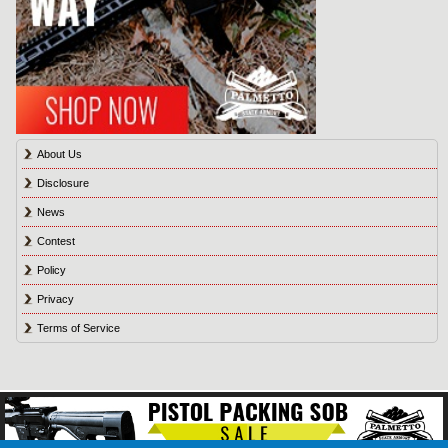
About Us
Disclosure
News
Contest
Policy
Privacy
Terms of Service