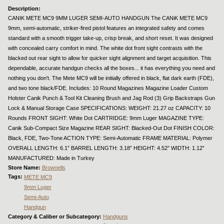
Description:
CANIK METE MC9 9MM LUGER SEMI-AUTO HANDGUN The CANiK METE MC9
9mm, semi-automatic, striker-fired pistol features an integrated safety and comes
standard with a smooth trigger take-up, crisp break, and short reset. It was designed
with concealed carry comfort in mind. The white dot front sight contrasts with the
blacked out rear sight to allow for quicker sight alignment and target acquisition. This
dependable, accurate handgun checks all the boxes... it has everything you need and
nothing you don't. The Mete MC9 will be initially offered in black, flat dark earth (FDE),
and two tone black/FDE. Includes: 10 Round Magazines Magazine Loader Custom
Holster Canik Punch & Tool Kit Cleaning Brush and Jag Rod (3) Grip Backstraps Gun
Lock & Manual Storage Case SPECIFICATIONS: WEIGHT: 21.27 oz CAPACITY: 10
Rounds FRONT SIGHT: White Dot CARTRIDGE: 9mm Luger MAGAZINE TYPE:
Canik Sub-Compact Size Magazine REAR SIGHT: Blacked-Out Dot FINISH COLOR:
Black, FDE, Two-Tone ACTION TYPE: Semi-Automatic FRAME MATERIAL: Polymer
OVERALL LENGTH: 6.1” BARREL LENGTH: 3.18” HEIGHT: 4.52” WIDTH: 1.12”
MANUFACTURED: Made in Turkey
Store Name:
Brownells
Tags:
METE MC9
9mm Luger
Semi-Auto
Handgun
Category & Caliber or Subcategory:
Handguns